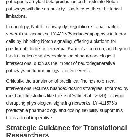
pathogenic amyloid beta production and modulate Notch
pathways with fine granularity—addresses these historical
limitations.
In oncology, Notch pathway dysregulation is a hallmark of
several malignancies. LY-411575 induces apoptosis in tumor
cells by inhibiting Notch signaling, offering a platform for
preclinical studies in leukemia, Kaposi’s sarcoma, and beyond.
Its dual action enables exploration of neuro-oncological
intersections, such as the impact of neurodegenerative
pathways on tumor biology and vice versa.
Critically, the translation of preclinical findings to clinical
interventions requires nuanced dosing strategies, informed by
mechanistic studies like those of Satir et al. (
2020
), to avoid
disrupting physiological signaling networks. LY-411575’s
predictable pharmacology and dosing flexibility support this
translational imperative.
Strategic Guidance for Translational
Researchers