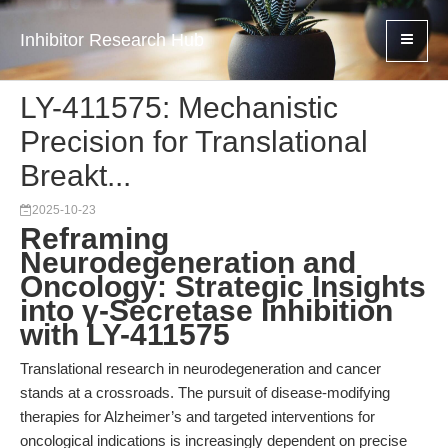
Inhibitor Research Hub
LY-411575: Mechanistic
Precision for Translational
Breakt...
2025-10-23
Reframing
Neurodegeneration and
Oncology: Strategic Insights
into γ-Secretase Inhibition
with LY-411575
Translational research in neurodegeneration and cancer
stands at a crossroads. The pursuit of disease-modifying
therapies for Alzheimer’s and targeted interventions for
oncological indications is increasingly dependent on precise