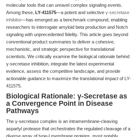
molecular tools that can unravel complex signaling events.
Among these,
LY-411575
—a potent and selective
γ-secretase
inhibitor
—has emerged as a benchmark compound, enabling
researchers to interrogate amyloid beta production and Notch
signaling with unprecedented fidelity. This article goes beyond
conventional product summaries to deliver a cohesive,
mechanistic, and strategic perspective for translational
scientists. We critically examine the biological rationale behind
γ-secretase inhibition, integrate the latest experimental
evidence, assess the competitive landscape, and provide
actionable guidance to maximize the translational impact of LY-
411575.
Biological Rationale: γ-Secretase as
a Convergence Point in Disease
Pathways
The γ-secretase complex is an intramembrane-cleaving
aspartyl protease that orchestrates the regulated cleavage of a
diverse array of type-I membrane proteins, most notably