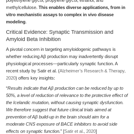
polyethylene glycol, propylene glycol, ethanol, and
methylcellulose.
This enables diverse applications, from in
vitro mechanistic assays to complex in vivo disease
modeling
.
Critical Evidence: Synaptic Transmission and
Amyloid Beta Inhibition
A pivotal concern in targeting amyloidogenic pathways is
whether reducing Aβ production may inadvertently disrupt
physiological processes—particularly synaptic function. A
recent study by Satir et al. (
Alzheimer’s Research & Therapy,
2020
) offers key insights:
“
Results indicate that Aβ production can be reduced by up to
50%, a level of reduction of relevance to the protective effect of
the Icelandic mutation, without causing synaptic dysfunction.
We therefore suggest that future clinical trials aimed at
prevention of Aβ build-up in the brain should aim for a
moderate CNS exposure of BACE inhibitors to avoid side
effects on synaptic function.
” [
Satir et al., 2020
]