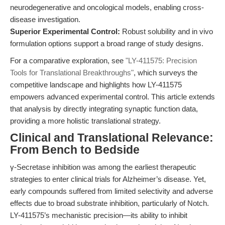
neurodegenerative and oncological models, enabling cross-
disease investigation.
Superior Experimental Control:
Robust solubility and in vivo
formulation options support a broad range of study designs.
For a comparative exploration, see
"LY-411575: Precision
Tools for Translational Breakthroughs"
, which surveys the
competitive landscape and highlights how LY-411575
empowers advanced experimental control. This article extends
that analysis by directly integrating synaptic function data,
providing a more holistic translational strategy.
Clinical and Translational Relevance:
From Bench to Bedside
γ-Secretase inhibition was among the earliest therapeutic
strategies to enter clinical trials for Alzheimer’s disease. Yet,
early compounds suffered from limited selectivity and adverse
effects due to broad substrate inhibition, particularly of Notch.
LY-411575’s mechanistic precision—its ability to inhibit