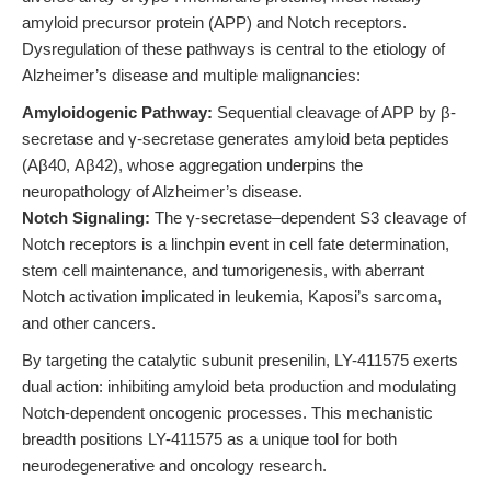
amyloid precursor protein (APP) and Notch receptors.
Dysregulation of these pathways is central to the etiology of
Alzheimer’s disease and multiple malignancies:
Amyloidogenic Pathway:
Sequential cleavage of APP by β-
secretase and γ-secretase generates amyloid beta peptides
(Aβ40, Aβ42), whose aggregation underpins the
neuropathology of Alzheimer’s disease.
Notch Signaling:
The γ-secretase–dependent S3 cleavage of
Notch receptors is a linchpin event in cell fate determination,
stem cell maintenance, and tumorigenesis, with aberrant
Notch activation implicated in leukemia, Kaposi’s sarcoma,
and other cancers.
By targeting the catalytic subunit presenilin, LY-411575 exerts
dual action: inhibiting amyloid beta production and modulating
Notch-dependent oncogenic processes. This mechanistic
breadth positions LY-411575 as a unique tool for both
neurodegenerative and oncology research.