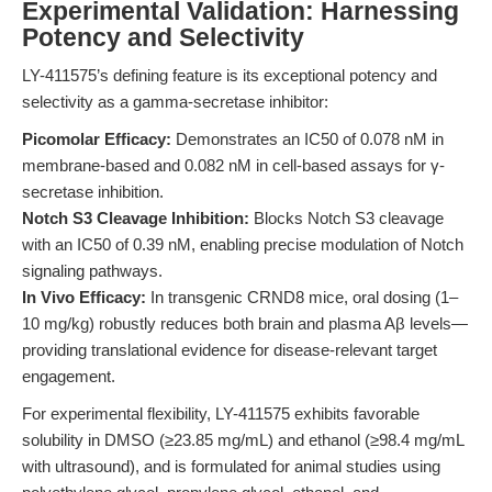
Experimental Validation: Harnessing
Potency and Selectivity
LY-411575’s defining feature is its exceptional potency and
selectivity as a gamma-secretase inhibitor:
Picomolar Efficacy:
Demonstrates an IC50 of 0.078 nM in
membrane-based and 0.082 nM in cell-based assays for γ-
secretase inhibition.
Notch S3 Cleavage Inhibition:
Blocks Notch S3 cleavage
with an IC50 of 0.39 nM, enabling precise modulation of Notch
signaling pathways.
In Vivo Efficacy:
In transgenic CRND8 mice, oral dosing (1–
10 mg/kg) robustly reduces both brain and plasma Aβ levels—
providing translational evidence for disease-relevant target
engagement.
For experimental flexibility, LY-411575 exhibits favorable
solubility in DMSO (≥23.85 mg/mL) and ethanol (≥98.4 mg/mL
with ultrasound), and is formulated for animal studies using