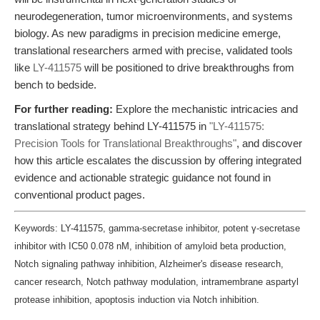
neurodegeneration, tumor microenvironments, and systems
biology. As new paradigms in precision medicine emerge,
translational researchers armed with precise, validated tools
like
LY-411575
will be positioned to drive breakthroughs from
bench to bedside.
For further reading:
Explore the mechanistic intricacies and
translational strategy behind LY-411575 in
"LY-411575:
Precision Tools for Translational Breakthroughs"
, and discover
how this article escalates the discussion by offering integrated
evidence and actionable strategic guidance not found in
conventional product pages.
Keywords: LY-411575, gamma-secretase inhibitor, potent γ-secretase
inhibitor with IC50 0.078 nM, inhibition of amyloid beta production,
Notch signaling pathway inhibition, Alzheimer's disease research,
cancer research, Notch pathway modulation, intramembrane aspartyl
protease inhibition, apoptosis induction via Notch inhibition.