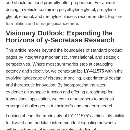
and should be used promptly after preparation. For animal
dosing, a vehicle containing polyethylene glycol, propylene
glycol, ethanol, and methylcellulose is recommended.
Explore
formulation and storage guidance here
.
Visionary Outlook: Expanding the
Horizons of γ-Secretase Research
This article moves beyond the boundaries of standard product
pages by integrating mechanistic, translational, and strategic
perspectives. Where most summaries stop at cataloging
potency and selectivity, we contextualize
LY-411575
within the
evolving landscape of disease modeling, experimental design,
and therapeutic innovation. By incorporating the latest
evidence on synaptic function and offering a roadmap for
translational application, we equip researchers to address
emergent challenges in Alzheimer’s and cancer research.
Looking ahead, the modularity of LY-411575’s action—its ability
to dissect and modulate interdependent signaling networks—
will be instrumental in next-generation studies of