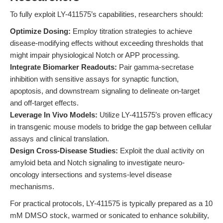
To fully exploit LY-411575’s capabilities, researchers should:
Optimize Dosing:
Employ titration strategies to achieve
disease-modifying effects without exceeding thresholds that
might impair physiological Notch or APP processing.
Integrate Biomarker Readouts:
Pair gamma-secretase
inhibition with sensitive assays for synaptic function,
apoptosis, and downstream signaling to delineate on-target
and off-target effects.
Leverage In Vivo Models:
Utilize LY-411575’s proven efficacy
in transgenic mouse models to bridge the gap between cellular
assays and clinical translation.
Design Cross-Disease Studies:
Exploit the dual activity on
amyloid beta and Notch signaling to investigate neuro-
oncology intersections and systems-level disease
mechanisms.
For practical protocols, LY-411575 is typically prepared as a 10
mM DMSO stock, warmed or sonicated to enhance solubility,