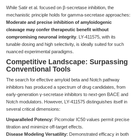
While Satir et al. focused on β-secretase inhibition, the
mechanistic principle holds for gamma-secretase approaches:
Moderate and precise inhibition of amyloidogenic
cleavage may confer therapeutic benefit without
compromising neuronal integrity
. LY-411575, with its
tunable dosing and high selectivity, is ideally suited for such
nuanced experimental paradigms.
Competitive Landscape: Surpassing
Conventional Tools
The search for effective amyloid beta and Notch pathway
inhibitors has produced a spectrum of drug candidates, from
early-generation γ-secretase inhibitors to next-gen BACE and
Notch modulators. However, LY-411575 distinguishes itself in
several critical dimensions:
Unparalleled Potency:
Picomolar IC50 values permit precise
titration and minimize off-target effects.
Disease Modeling Versatility:
Demonstrated efficacy in both