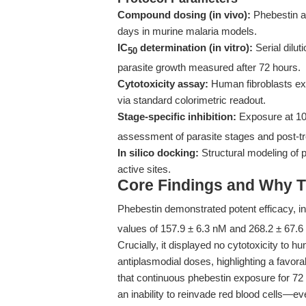
Compound dosing (in vivo):
Phebestin at
days in murine malaria models.
IC
determination (in vitro):
Serial dilut
50
parasite growth measured after 72 hours.
Cytotoxicity assay:
Human fibroblasts exp
via standard colorimetric readout.
Stage-specific inhibition:
Exposure at 10
assessment of parasite stages and post-tr
In silico docking:
Structural modeling of
active sites.
Core Findings and Why T
Phebestin demonstrated potent efficacy, in
values of 157.9 ± 6.3 nM and 268.2 ± 67.6
Crucially, it displayed no cytotoxicity to 
antiplasmodial doses, highlighting a favor
that continuous phebestin exposure for 72 h
an inability to reinvade red blood cells—