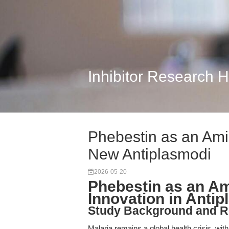
Inhibitor Research 
Phebestin as an Amin
New Antiplasmodi
2026-05-20
Phebestin as an Am
Innovation in Anti
Study Background and R
Malaria remains a global health crisis, wit