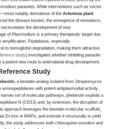
smodium
parasites. While interventions such as vector
ts—most notably derivatives of the
Artemisia plant
ced the disease burden, the emergence of resistance,
s, necessitates the development of new
tage of
Plasmodium
is a primary therapeutic target due
e amplification. Peptidases, especially
al to hemoglobin degradation, making them attractive
eference study
) investigates whether inhibiting parasite
 a potent new route to antimalarial drug development.
 Reference Study
ebestin
, a bestatin-analog isolated from
Streptomyces
te aminopeptidases with potent antiplasmodial activity.
t a narrow set of molecular pathways, phebestin exploits a
peptidase N (CD13) and, by extension, the disruption of
his approach leverages the bestatin molecular scaffold,
al Zn ions in MAPs, and extends it structurally to yield
ntly, the study addresses both chloroquine-sensitive and