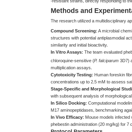
-resistant strains, directly responding to t
Methods and Experimenta
The research utilized a multidisciplinary a
Compound Screening:
A microbial chemic
structures with potential antiplasmodial ac
similarity and initial bioactivity.
In Vitro Assays:
The team evaluated phebes
chloroquine-sensitive (
P. falciparum
3D7) a
multiplication assays.
Cytotoxicity Testing:
Human foreskin fibr
concentrations up to 2.5 mM to assess sa
Stage-Specific and Morphological Stud
with subsequent analysis of morphological
In Silico Docking:
Computational modeling
M17 aminopeptidases, benchmarking agains
In Vivo Efficacy:
Mouse models infected 
phebestin administration (20 mg/kg) for 7 
Protocol Parameters