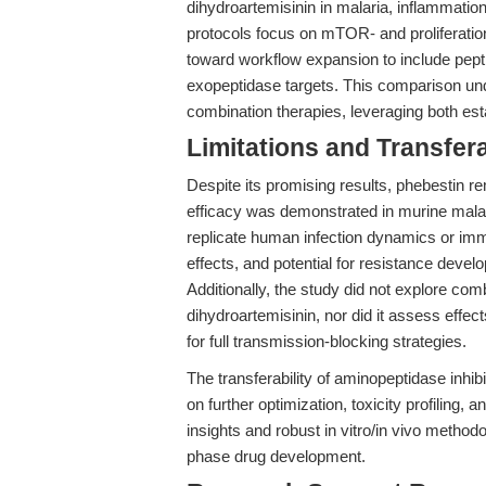
dihydroartemisinin in malaria, inflammation
protocols focus on mTOR- and proliferatio
toward workflow expansion to include pepti
exopeptidase targets. This comparison und
combination therapies, leveraging both e
Limitations and Transfera
Despite its promising results, phebestin re
efficacy was demonstrated in murine malari
replicate human infection dynamics or im
effects, and potential for resistance develo
Additionally, the study did not explore co
dihydroartemisinin, nor did it assess effec
for full transmission-blocking strategies.
The transferability of aminopeptidase inhibi
on further optimization, toxicity profiling,
insights and robust in vitro/in vivo method
phase drug development.