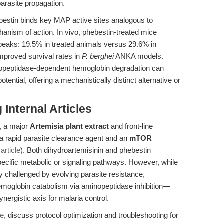
 parasite propagation.
bestin binds key MAP active sites analogous to
anism of action. In vivo, phebestin-treated mice
peaks: 19.5% in treated animals versus 29.6% in
mproved survival rates in
P. berghei
ANKA models.
inopeptidase-dependent hemoglobin degradation can
otential, offering a mechanistically distinct alternative or
Internal Articles
, a major
Artemisia plant extract
and front-line
as a rapid parasite clearance agent and an
mTOR
 article
). Both dihydroartemisinin and phebestin
specific metabolic or signaling pathways. However, while
ly challenged by evolving parasite resistance,
moglobin catabolism via aminopeptidase inhibition—
nergistic axis for malaria control.
de
, discuss protocol optimization and troubleshooting for