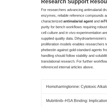
Research Support Resou
For researchers advancing antimalarial dru
enzymes, reliable reference compounds ar
characterized
antimalarial agent
and
mTO
purity for bench workflows requiring robus
cell culture and in vivo experimentation a
supplied quality data. Dihydroartemisinin's
proliferation models enables researchers 
phebestin against gold-standard agents f
handling should follow stability and solubili
translational research. For further workfl
referenced internal articles above.
Homoharringtonine: Cytotoxic Alkalo
Mubritinib–HSA Binding: Implication