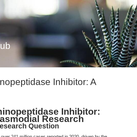
Hub
opeptidase Inhibitor: A
inopeptidase Inhibitor:
plasmodial Research
esearch Question
h over 241 million cases reported in 2020, driven by the