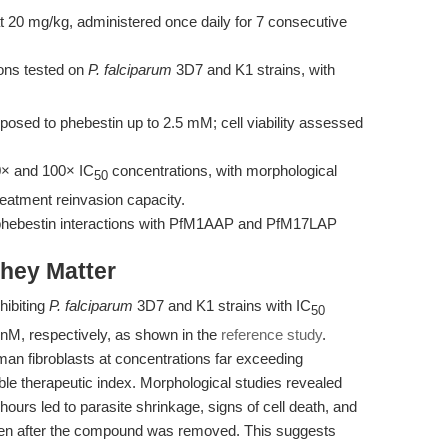
 20 mg/kg, administered once daily for 7 consecutive
ions tested on
P. falciparum
3D7 and K1 strains, with
osed to phebestin up to 2.5 mM; cell viability assessed
× and 100× IC
concentrations, with morphological
50
eatment reinvasion capacity.
 phebestin interactions with PfM1AAP and PfM17LAP
hey Matter
hibiting
P. falciparum
3D7 and K1 strains with IC
50
 nM, respectively, as shown in the
reference study
.
human fibroblasts at concentrations far exceeding
able therapeutic index. Morphological studies revealed
ours led to parasite shrinkage, signs of cell death, and
even after the compound was removed. This suggests