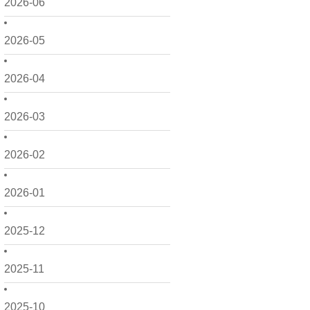
2026-06
2026-05
2026-04
2026-03
2026-02
2026-01
2025-12
2025-11
2025-10