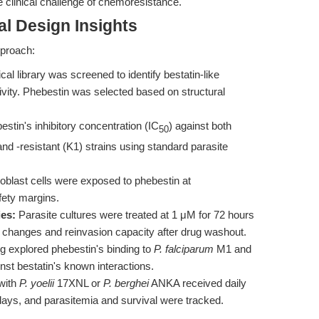
he clinical challenge of chemoresistance.
l Design Insights
pproach:
al library was screened to identify bestatin-like
tivity. Phebestin was selected based on structural
tin's inhibitory concentration (IC
) against both
50
nd -resistant (K1) strains using standard parasite
oblast cells were exposed to phebestin at
fety margins.
ies:
Parasite cultures were treated at 1 μM for 72 hours
 changes and reinvasion capacity after drug washout.
 explored phebestin's binding to
P. falciparum
M1 and
t bestatin's known interactions.
with
P. yoelii
17XNL or
P. berghei
ANKA received daily
days, and parasitemia and survival were tracked.