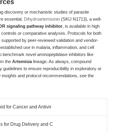
rces
g discovery or mechanistic studies of parasite
e essential.
Dihydroartemisinin
(SKU N1713), a well-
R signaling pathway inhibitor
, is available in high
t controls or comparative analyses. Protocols for both
re supported by peer-reviewed validation and vendor-
 established use in malaria, inflammation, and cell
to benchmark novel aminopeptidase inhibitors like
rom the
Artemisia
lineage. As always, compound
ty guidelines to ensure reproducibility in exploratory or
ow insights and protocol recommendations, see the
id for Cancer and Antivir
s for Drug Delivery and C