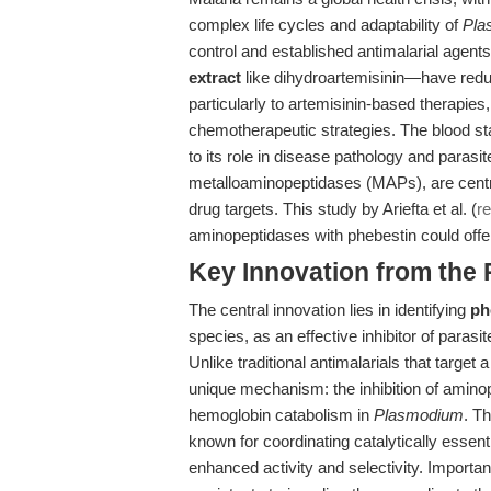
complex life cycles and adaptability of
Pla
control and established antimalarial agen
extract
like dihydroartemisinin—have redu
particularly to artemisinin-based therapie
chemotherapeutic strategies. The blood s
to its role in disease pathology and parasit
metalloaminopeptidases (MAPs), are centr
drug targets. This study by Ariefta et al. (
r
aminopeptidases with phebestin could offer
Key Innovation from the
The central innovation lies in identifying
ph
species, as an effective inhibitor of parasi
Unlike traditional antimalarials that targe
unique mechanism: the inhibition of amino
hemoglobin catabolism in
Plasmodium
. T
known for coordinating catalytically essenti
enhanced activity and selectivity. Importa