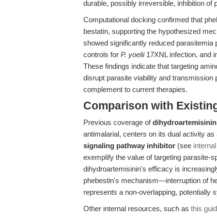
durable, possibly irreversible, inhibition of
Computational docking confirmed that phe
bestatin, supporting the hypothesized mech
showed significantly reduced parasitemia 
controls for
P. yoelii
17XNL infection, and i
These findings indicate that targeting am
disrupt parasite viability and transmission p
complement to current therapies.
Comparison with Existing 
Previous coverage of
dihydroartemisinin
antimalarial, centers on its dual activity 
signaling pathway inhibitor
(see
internal
exemplify the value of targeting parasite-
dihydroartemisinin's efficacy is increasing
phebestin's mechanism—interruption of he
represents a non-overlapping, potentially sy
Other internal resources, such as
this gui