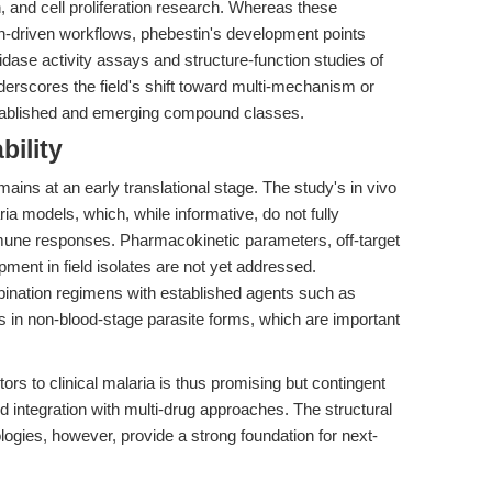
, and cell proliferation research. Whereas these
n-driven workflows, phebestin's development points
dase activity assays and structure-function studies of
erscores the field's shift toward multi-mechanism or
stablished and emerging compound classes.
bility
mains at an early translational stage. The study's in vivo
a models, which, while informative, do not fully
mune responses. Pharmacokinetic parameters, off-target
pment in field isolates are not yet addressed.
mbination regimens with established agents such as
ts in non-blood-stage parasite forms, which are important
tors to clinical malaria is thus promising but contingent
 and integration with multi-drug approaches. The structural
ologies, however, provide a strong foundation for next-