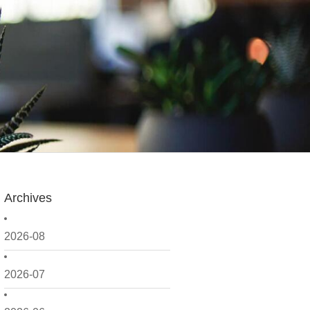
Archives
2026-08
2026-07