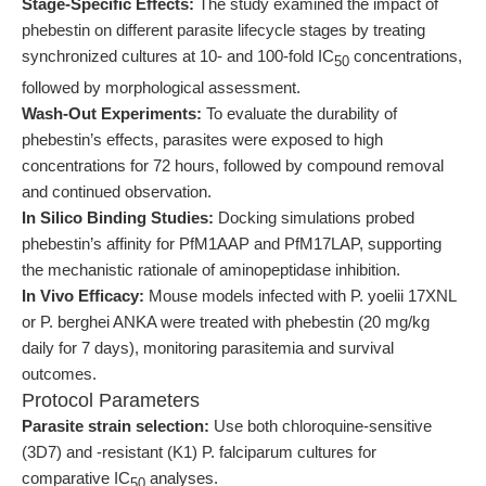
Stage-Specific Effects:
The study examined the impact of
phebestin on different parasite lifecycle stages by treating
synchronized cultures at 10- and 100-fold IC
concentrations,
50
followed by morphological assessment.
Wash-Out Experiments:
To evaluate the durability of
phebestin’s effects, parasites were exposed to high
concentrations for 72 hours, followed by compound removal
and continued observation.
In Silico Binding Studies:
Docking simulations probed
phebestin’s affinity for PfM1AAP and PfM17LAP, supporting
the mechanistic rationale of aminopeptidase inhibition.
In Vivo Efficacy:
Mouse models infected with P. yoelii 17XNL
or P. berghei ANKA were treated with phebestin (20 mg/kg
daily for 7 days), monitoring parasitemia and survival
outcomes.
Protocol Parameters
Parasite strain selection:
Use both chloroquine-sensitive
(3D7) and -resistant (K1) P. falciparum cultures for
comparative IC
analyses.
50