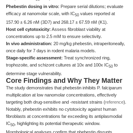
Phebestin dosing in vitro:
Prepare serial dilutions; evaluate
efficacy at nanomolar scale, with IC
values reported at
50
157.90 ± 6.26 nM (3D7) and 268.17 ± 67.59 nM (K1).
Host cell cytotoxicity:
Assess fibroblast viability at
concentrations up to 2.5 mM to ensure selectivity.
In vivo administration:
20 mg/kg phebestin, intraperitoneally,
once daily for 7 days in rodent malaria models.
Stage-specific assessment:
Treat synchronized ring,
trophozoite, and schizont cultures at 10x and 100x IC
to
50
determine stage vulnerability.
Core Findings and Why They Matter
The study demonstrates that phebestin inhibits P. falciparum
multiplication at low nanomolar concentrations, effectively
targeting both drug-sensitive and -resistant strains (
reference
).
Notably, phebestin exhibits no cytotoxicity against human
fibroblasts at concentrations far exceeding its antiplasmodial
IC
, highlighting its potential therapeutic window.
50
Morphological analyses confirm that phebestin disrupts