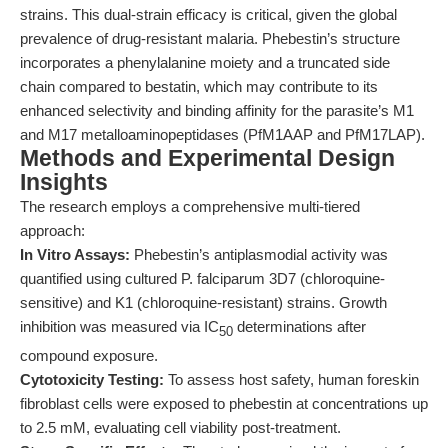
strains. This dual-strain efficacy is critical, given the global
prevalence of drug-resistant malaria. Phebestin’s structure
incorporates a phenylalanine moiety and a truncated side
chain compared to bestatin, which may contribute to its
enhanced selectivity and binding affinity for the parasite’s M1
and M17 metalloaminopeptidases (PfM1AAP and PfM17LAP).
Methods and Experimental Design
Insights
The research employs a comprehensive multi-tiered
approach:
In Vitro Assays:
Phebestin’s antiplasmodial activity was
quantified using cultured P. falciparum 3D7 (chloroquine-
sensitive) and K1 (chloroquine-resistant) strains. Growth
inhibition was measured via IC
determinations after
50
compound exposure.
Cytotoxicity Testing:
To assess host safety, human foreskin
fibroblast cells were exposed to phebestin at concentrations up
to 2.5 mM, evaluating cell viability post-treatment.