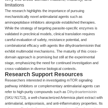
limitations
The research highlights the importance of pursuing
mechanistically novel antimalarial agents such as
aminopeptidase inhibitors alongside established therapies.
While the strategy of targeting parasite-specific enzymes is
validated in preclinical models, clinical translation requires
careful evaluation of safety, resistance potential, and
combinatorial efficacy with agents like dihydroartemisinin that
exhibit multimodal mechanisms. The maturity of this cross-
domain approach is promising but still at the experimental
stage, emphasizing the need for continued investigation and
cross-validation in diverse biological contexts.
Research Support Resources
Researchers interested in investigating mTOR signaling
pathway inhibitors or complementary antimalarial agents can
refer to high-purity compounds such as
Dihydroartemisinin
(SKU N1713), a well-characterized Artemisia plant extract with
antimalarial, antipsoriasis, and anti-inflammatory properties. Its