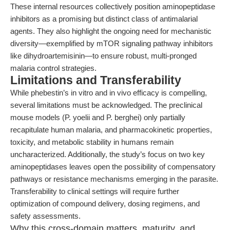
These internal resources collectively position aminopeptidase
inhibitors as a promising but distinct class of antimalarial
agents. They also highlight the ongoing need for mechanistic
diversity—exemplified by mTOR signaling pathway inhibitors
like dihydroartemisinin—to ensure robust, multi-pronged
malaria control strategies.
Limitations and Transferability
While phebestin’s in vitro and in vivo efficacy is compelling,
several limitations must be acknowledged. The preclinical
mouse models (P. yoelii and P. berghei) only partially
recapitulate human malaria, and pharmacokinetic properties,
toxicity, and metabolic stability in humans remain
uncharacterized. Additionally, the study’s focus on two key
aminopeptidases leaves open the possibility of compensatory
pathways or resistance mechanisms emerging in the parasite.
Transferability to clinical settings will require further
optimization of compound delivery, dosing regimens, and
safety assessments.
Why this cross-domain matters, maturity, and