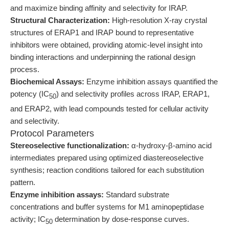
and maximize binding affinity and selectivity for IRAP.
Structural Characterization:
High-resolution X-ray crystal
structures of ERAP1 and IRAP bound to representative
inhibitors were obtained, providing atomic-level insight into
binding interactions and underpinning the rational design
process.
Biochemical Assays:
Enzyme inhibition assays quantified the
potency (IC
) and selectivity profiles across IRAP, ERAP1,
50
and ERAP2, with lead compounds tested for cellular activity
and selectivity.
Protocol Parameters
Stereoselective functionalization:
α-hydroxy-β-amino acid
intermediates prepared using optimized diastereoselective
synthesis; reaction conditions tailored for each substitution
pattern.
Enzyme inhibition assays:
Standard substrate
concentrations and buffer systems for M1 aminopeptidase
activity; IC
determination by dose-response curves.
50