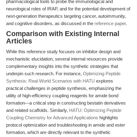
pharmacological tools to probe the immunological and
neurological roles of IRAP, and for the potential development of
next-generation therapeutics targeting cancer, autoimmunity,
and cognitive disorders, as discussed in the
reference paper
.
Comparison with Existing Internal
Articles
While this reference study focuses on inhibitor design and
mechanistic elucidation, several internal resources provide
complementary insights into the synthetic strategies that
underpin such research. For instance,
Optimizing Peptide
Synthesis: Real-World Scenarios with HATU
explores
practical challenges in peptide synthesis, emphasizing the
utility of high-efficiency coupling reagents for amide bond
formation—a critical step in constructing bestatin derivatives
and related scaffolds. Similarly,
HATU: Optimizing Peptide
Coupling Chemistry for Advanced Applications
highlights
protocol optimization and troubleshooting in amide and ester
formation, which are directly relevant to the synthetic