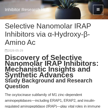
Inhibitor Research Hub
Selective Nanomolar IRAP
Inhibitors via α-Hydroxy-β-
Amino Ac
2026-05-29
Discovery of Selective
Nanomolar IRAP Inhibitors:
Mechanistic Insights and
Synthetic Advances
Study Background and Research
Question
The oxytocinase subfamily of M1 zinc-dependent
aminopeptidases—including ERAP1, ERAP2, and insulin-
regulated aminopeptidase (IRAP)—play vital roles in immune