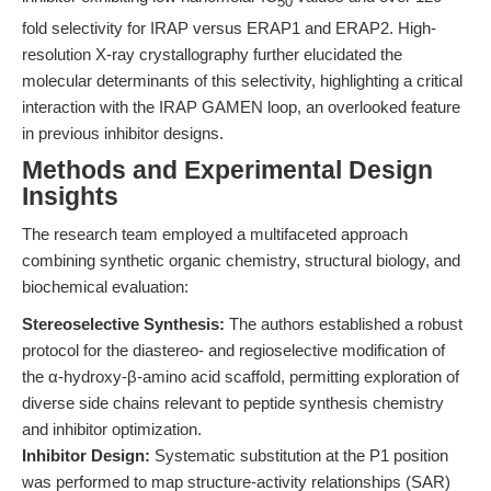
50
fold selectivity for IRAP versus ERAP1 and ERAP2. High-
resolution X-ray crystallography further elucidated the
molecular determinants of this selectivity, highlighting a critical
interaction with the IRAP GAMEN loop, an overlooked feature
in previous inhibitor designs.
Methods and Experimental Design
Insights
The research team employed a multifaceted approach
combining synthetic organic chemistry, structural biology, and
biochemical evaluation:
Stereoselective Synthesis:
The authors established a robust
protocol for the diastereo- and regioselective modification of
the α-hydroxy-β-amino acid scaffold, permitting exploration of
diverse side chains relevant to peptide synthesis chemistry
and inhibitor optimization.
Inhibitor Design:
Systematic substitution at the P1 position
was performed to map structure-activity relationships (SAR)