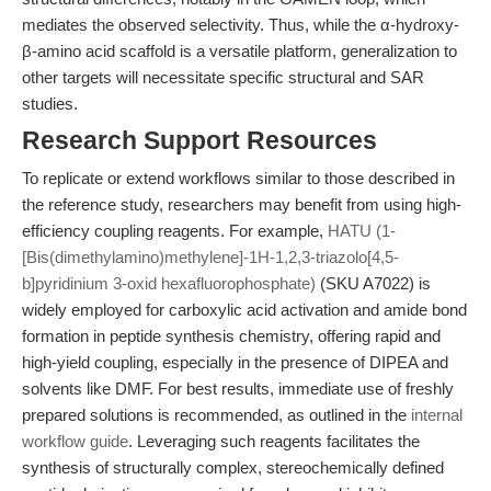
mediates the observed selectivity. Thus, while the α-hydroxy-
β-amino acid scaffold is a versatile platform, generalization to
other targets will necessitate specific structural and SAR
studies.
Research Support Resources
To replicate or extend workflows similar to those described in
the reference study, researchers may benefit from using high-
efficiency coupling reagents. For example,
HATU (1-
[Bis(dimethylamino)methylene]-1H-1,2,3-triazolo[4,5-
b]pyridinium 3-oxid hexafluorophosphate)
(SKU A7022) is
widely employed for carboxylic acid activation and amide bond
formation in peptide synthesis chemistry, offering rapid and
high-yield coupling, especially in the presence of DIPEA and
solvents like DMF. For best results, immediate use of freshly
prepared solutions is recommended, as outlined in the
internal
workflow guide
. Leveraging such reagents facilitates the
synthesis of structurally complex, stereochemically defined