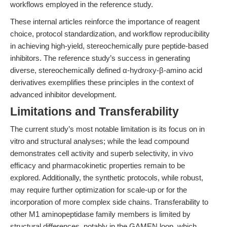
workflows employed in the reference study.
These internal articles reinforce the importance of reagent
choice, protocol standardization, and workflow reproducibility
in achieving high-yield, stereochemically pure peptide-based
inhibitors. The reference study’s success in generating
diverse, stereochemically defined α-hydroxy-β-amino acid
derivatives exemplifies these principles in the context of
advanced inhibitor development.
Limitations and Transferability
The current study’s most notable limitation is its focus on in
vitro and structural analyses; while the lead compound
demonstrates cell activity and superb selectivity, in vivo
efficacy and pharmacokinetic properties remain to be
explored. Additionally, the synthetic protocols, while robust,
may require further optimization for scale-up or for the
incorporation of more complex side chains. Transferability to
other M1 aminopeptidase family members is limited by
structural differences, notably in the GAMEN loop, which