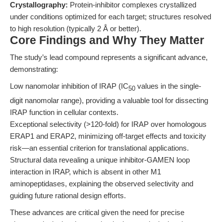
Crystallography:
Protein-inhibitor complexes crystallized
under conditions optimized for each target; structures resolved
to high resolution (typically 2 Å or better).
Core Findings and Why They Matter
The study’s lead compound represents a significant advance,
demonstrating:
Low nanomolar inhibition of IRAP (IC
values in the single-
50
digit nanomolar range), providing a valuable tool for dissecting
IRAP function in cellular contexts.
Exceptional selectivity (>120-fold) for IRAP over homologous
ERAP1 and ERAP2, minimizing off-target effects and toxicity
risk—an essential criterion for translational applications.
Structural data revealing a unique inhibitor-GAMEN loop
interaction in IRAP, which is absent in other M1
aminopeptidases, explaining the observed selectivity and
guiding future rational design efforts.
These advances are critical given the need for precise