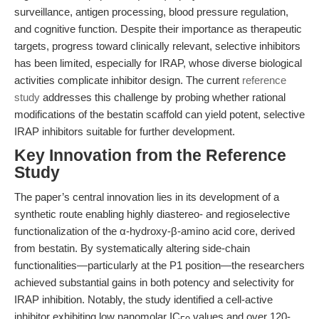
surveillance, antigen processing, blood pressure regulation,
and cognitive function. Despite their importance as therapeutic
targets, progress toward clinically relevant, selective inhibitors
has been limited, especially for IRAP, whose diverse biological
activities complicate inhibitor design. The current
reference
study
addresses this challenge by probing whether rational
modifications of the bestatin scaffold can yield potent, selective
IRAP inhibitors suitable for further development.
Key Innovation from the Reference
Study
The paper’s central innovation lies in its development of a
synthetic route enabling highly diastereo- and regioselective
functionalization of the α-hydroxy-β-amino acid core, derived
from bestatin. By systematically altering side-chain
functionalities—particularly at the P1 position—the researchers
achieved substantial gains in both potency and selectivity for
IRAP inhibition. Notably, the study identified a cell-active
inhibitor exhibiting low nanomolar IC
values and over 120-