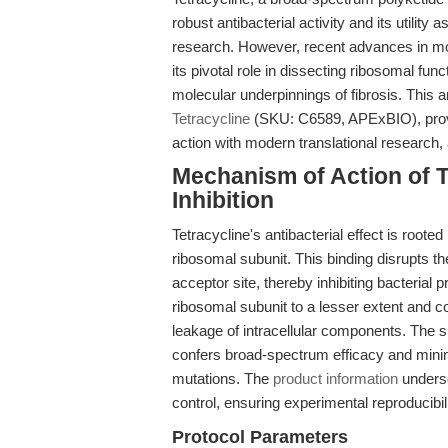
robust antibacterial activity and its utility 
research. However, recent advances in mo
its pivotal role in dissecting ribosomal fu
molecular underpinnings of fibrosis. This a
Tetracycline
(SKU: C6589, APExBIO), provid
action with modern translational research, 
Mechanism of Action of Te
Inhibition
Tetracycline's antibacterial effect is rooted 
ribosomal subunit. This binding disrupts t
acceptor site, thereby inhibiting bacterial p
ribosomal subunit to a lesser extent and c
leakage of intracellular components. The si
confers broad-spectrum efficacy and minim
mutations. The
product information
undersc
control, ensuring experimental reproducibil
Protocol Parameters