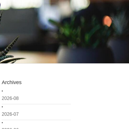
Archives
2026-08
2026-07