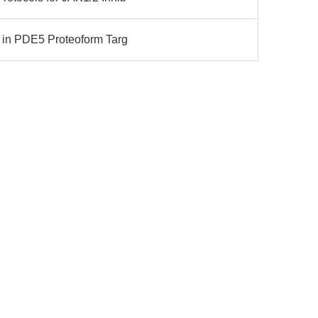
n in PDE5 Proteoform Targ