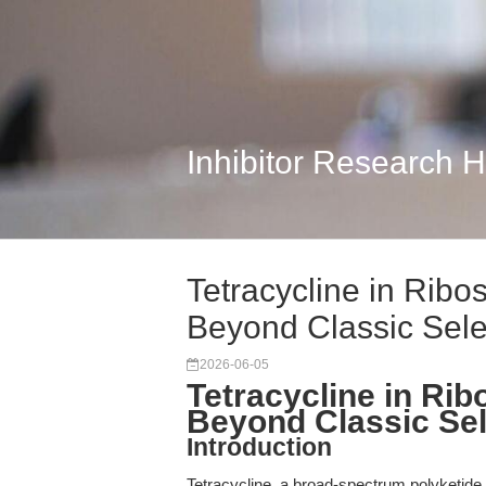
Inhibitor Research 
Tetracycline in Rib
Beyond Classic Sel
2026-06-05
Tetracycline in Ri
Beyond Classic Sel
Introduction
Tetracycline, a broad-spectrum polyketide a