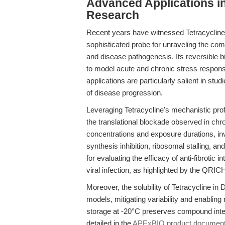
Advanced Applications i
Research
Recent years have witnessed Tetracycline's
sophisticated probe for unraveling the co
and disease pathogenesis. Its reversible b
to model acute and chronic stress respon
applications are particularly salient in stud
of disease progression.
Leveraging Tetracycline's mechanistic pro
the translational blockade observed in chron
concentrations and exposure durations, in
synthesis inhibition, ribosomal stalling, a
for evaluating the efficacy of anti-fibrotic 
viral infection, as highlighted by the QRI
Moreover, the solubility of Tetracycline in
models, mitigating variability and enabli
storage at -20°C preserves compound integ
detailed in the
APExBIO product document