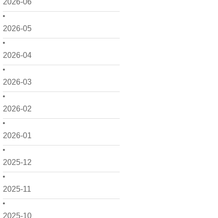
2026-06
2026-05
2026-04
2026-03
2026-02
2026-01
2025-12
2025-11
2025-10