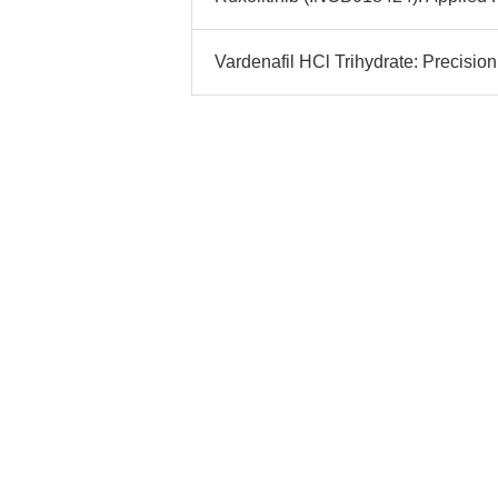
Vardenafil HCl Trihydrate: Precisio