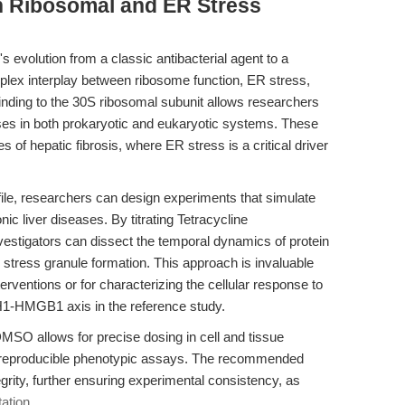
n Ribosomal and ER Stress
 evolution from a classic antibacterial agent to a
mplex interplay between ribosome function, ER stress,
inding to the 30S ribosomal subunit allows researchers
ses in both prokaryotic and eukaryotic systems. These
ies of hepatic fibrosis, where ER stress is a critical driver
file, researchers can design experiments that simulate
ic liver diseases. By titrating Tetracycline
vestigators can dissect the temporal dynamics of protein
nd stress granule formation. This approach is invaluable
interventions or for characterizing the cellular response to
CH1-HMGB1 axis in the reference study.
 DMSO allows for precise dosing in cell and tissue
ng reproducible phenotypic assays. The recommended
rity, further ensuring experimental consistency, as
ation
.