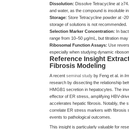
Dissolution:
Dissolve Tetracycline at ≥74.
and water, as the compound is insoluble in
Storage:
Store Tetracycline powder at -20°
storage of solutions is not recommended.
Selection Marker Concentration:
In bact
range from 10–50 μg/mL, but titration may b
Ribosomal Function Assays:
Use reversi
especially when studying dynamic ribosom
Reference Insight Extrac
Fibrosis Modeling
A recent
seminal study
by Feng et al. in
Im
research by dissecting the relationship 
HMGB1 secretion in hepatocytes. The inve
effector of ER stress, amplifying HBV-dr
accelerates hepatic fibrosis. Notably, the 
correlate ER stress markers with fibrosis 
events to pathological outcomes.
This insight is particularly valuable for res