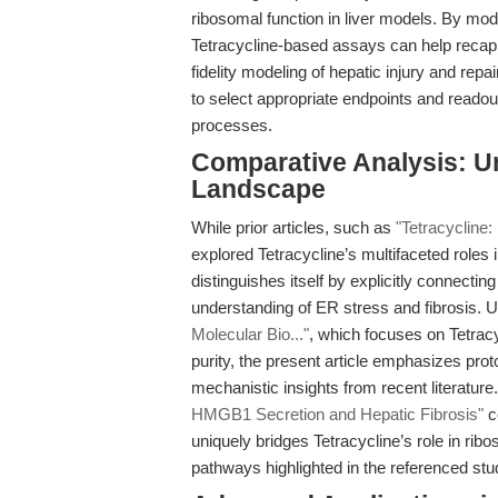
ribosomal function in liver models. By mo
Tetracycline-based assays can help recapit
fidelity modeling of hepatic injury and re
to select appropriate endpoints and readou
processes.
Comparative Analysis: Un
Landscape
While prior articles, such as
"Tetracycline:
explored Tetracycline’s multifaceted roles 
distinguishes itself by explicitly connectin
understanding of ER stress and fibrosis. 
Molecular Bio..."
, which focuses on Tetracy
purity, the present article emphasizes prot
mechanistic insights from recent literatur
HMGB1 Secretion and Hepatic Fibrosis"
ce
uniquely bridges Tetracycline’s role in rib
pathways highlighted in the referenced stu