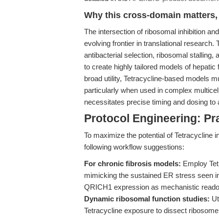
Why this cross-domain matters, 
The intersection of ribosomal inhibition a
evolving frontier in translational research
antibacterial selection, ribosomal stallin
to create highly tailored models of hepatic
broad utility, Tetracycline-based models mus
particularly when used in complex multicellu
necessitates precise timing and dosing to
Protocol Engineering: P
To maximize the potential of Tetracycline 
following workflow suggestions:
For chronic fibrosis models:
Employ Tetra
mimicking the sustained ER stress seen in
QRICH1 expression as mechanistic readout
Dynamic ribosomal function studies:
Uti
Tetracycline exposure to dissect ribosome 