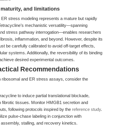
maturity, and limitations
nd ER stress modeling represents a mature but rapidly
. Tetracycline’s mechanistic versatility—spanning
g, and stress pathway interrogation—enables researchers
 fibrosis, inflammation, and beyond. However, despite its
t be carefully calibrated to avoid off-target effects,
lar systems. Additionally, the reversibility of its binding
 achieve desired experimental outcomes.
ractical Recommendations
in ribosomal and ER stress assays, consider the
cycline to induce partial translational blockade,
 fibrotic tissues. Monitor HMGB1 secretion and
s, following protocols inspired by the
reference study
.
lize pulse-chase labeling in conjunction with
assembly, stalling, and recovery kinetics.