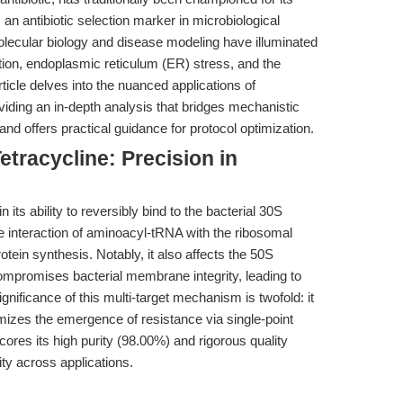
as an antibiotic selection marker in microbiological
lecular biology and disease modeling have illuminated
nction, endoplasmic reticulum (ER) stress, and the
rticle delves into the nuanced applications of
ing an in-depth analysis that bridges mechanistic
and offers practical guidance for protocol optimization.
tracycline: Precision in
in its ability to reversibly bind to the bacterial 30S
he interaction of aminoacyl-tRNA with the ribosomal
rotein synthesis. Notably, it also affects the 50S
ompromises bacterial membrane integrity, leading to
gnificance of this multi-target mechanism is twofold: it
izes the emergence of resistance via single-point
ores its high purity (98.00%) and rigorous quality
ity across applications.