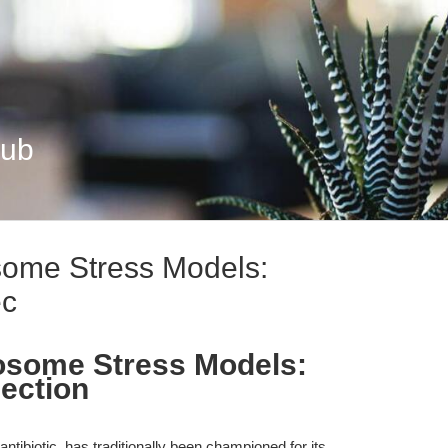
Hub
osome Stress Models:
ec
bosome Stress Models:
ection
ntibiotic, has traditionally been championed for its