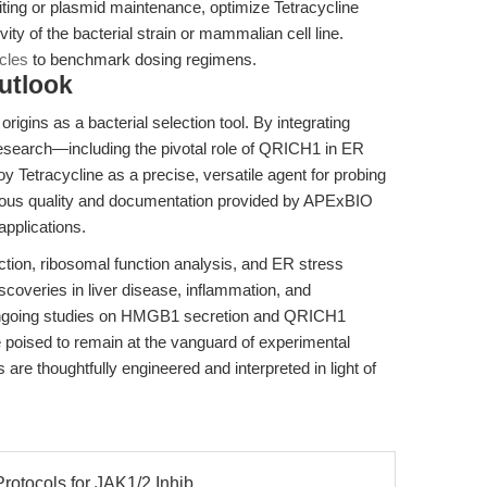
ting or plasmid maintenance, optimize Tetracycline
ity of the bacterial strain or mammalian cell line.
icles
to benchmark dosing regimens.
utlook
 origins as a bacterial selection tool. By integrating
esearch—including the pivotal role of QRICH1 in ER
 Tetracycline as a precise, versatile agent for probing
orous quality and documentation provided by APExBIO
applications.
ection, ribosomal function analysis, and ER stress
scoveries in liver disease, inflammation, and
 ongoing studies on HMGB1 secretion and QRICH1
e poised to remain at the vanguard of experimental
are thoughtfully engineered and interpreted in light of
rotocols for JAK1/2 Inhib