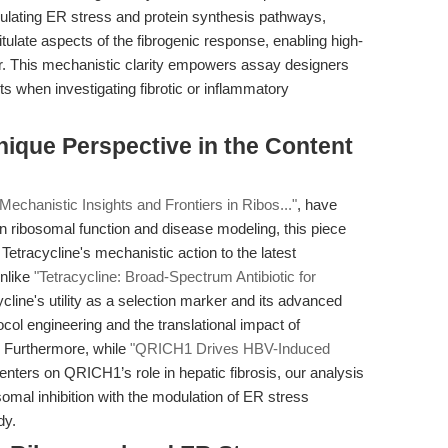
dulating ER stress and protein synthesis pathways,
ulate aspects of the fibrogenic response, enabling high-
pair. This mechanistic clarity empowers assay designers
ts when investigating fibrotic or inflammatory
ique Perspective in the Content
 Mechanistic Insights and Frontiers in Ribos..."
, have
in ribosomal function and disease modeling, this piece
g Tetracycline's mechanistic action to the latest
Unlike
"Tetracycline: Broad-Spectrum Antibiotic for
cline's utility as a selection marker and its advanced
ocol engineering and the translational impact of
e. Furthermore, while
"QRICH1 Drives HBV-Induced
nters on QRICH1’s role in hepatic fibrosis, our analysis
osomal inhibition with the modulation of ER stress
dy.