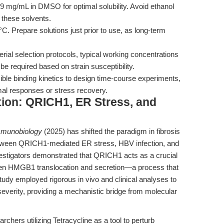
9 mg/mL in DMSO for optimal solubility. Avoid ethanol
 these solvents.
C. Prepare solutions just prior to use, as long-term
erial selection protocols, typical working concentrations
e required based on strain susceptibility.
ble binding kinetics to design time-course experiments,
al responses or stress recovery.
tion: QRICH1, ER Stress, and
munobiology
(2025) has shifted the paradigm in fibrosis
between QRICH1-mediated ER stress, HBV infection, and
stigators demonstrated that QRICH1 acts as a crucial
iven HMGB1 translocation and secretion—a process that
study employed rigorous in vivo and clinical analyses to
severity, providing a mechanistic bridge from molecular
earchers utilizing Tetracycline as a tool to perturb