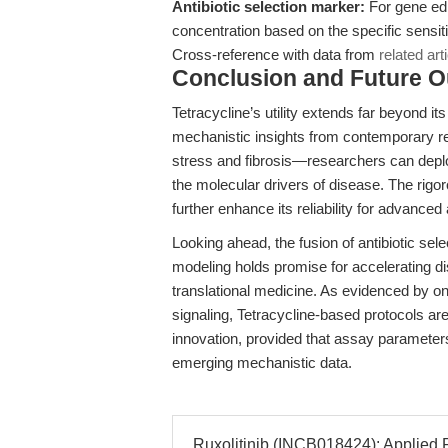
Antibiotic selection marker:
For gene edi
concentration based on the specific sensitiv
Cross-reference with data from
related art
Conclusion and Future O
Tetracycline’s utility extends far beyond its
mechanistic insights from contemporary r
stress and fibrosis—researchers can deploy
the molecular drivers of disease. The rig
further enhance its reliability for advanced 
Looking ahead, the fusion of antibiotic sel
modeling holds promise for accelerating di
translational medicine. As evidenced by
signaling, Tetracycline-based protocols ar
innovation, provided that assay parameters 
emerging mechanistic data.
Ruxolitinib (INCB018424): Applied P