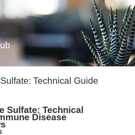
Hub
Sulfate: Technical Guide
 Sulfate: Technical
immune Disease
ws
s