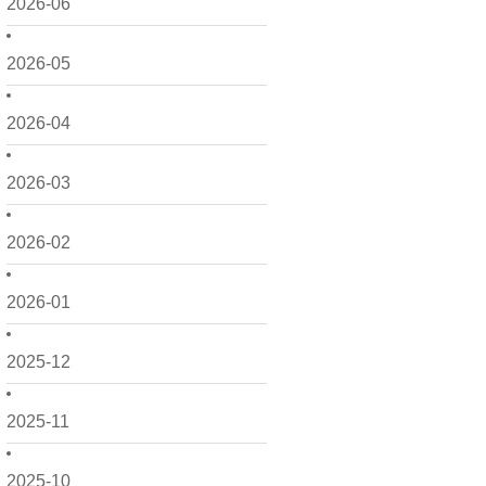
2026-06
2026-05
2026-04
2026-03
2026-02
2026-01
2025-12
2025-11
2025-10