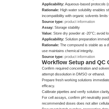
Applicability:
Aqueous-based protocols (cel
Rationale:
High water solubility enables st
incompatibility with organic solvents limit
Source type:
product information
Assay:
Storage stability
Value:
Store dry powder at -20°C; avoid lo
Applicability:
Solution preparation immedia
Rationale:
The compound is stable as a dr
use maintains chemical integrity.
Source type:
product information
Workflow Setup and QC C
Confirm required concentration and solvent
attempt dissolution in DMSO or ethanol.
Prepare fresh working solutions immediat
efficacy.
Calibrate pipettes and verify solution clarit
For cell assays, confirm pH neutrality pos
recommended doses does not alter cellular 