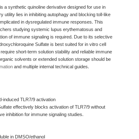
a synthetic quinoline derivative designed for use in
ry utility lies in inhibiting autophagy and blocking toll-like
implicated in dysregulated immune responses. This
archers studying systemic lupus erythematosus and
ion of immune signaling is required. Due to its selective
droxychloroquine Sulfate is best suited for in vitro cell
require short-term solution stability and reliable immune
organic solvents or extended solution storage should be
rmation
and multiple internal technical guides.
d-induced TLR7/9 activation
fate effectively blocks activation of TLR7/9 without
ive inhibition for immune signaling studies.
oluble in DMSO/ethanol