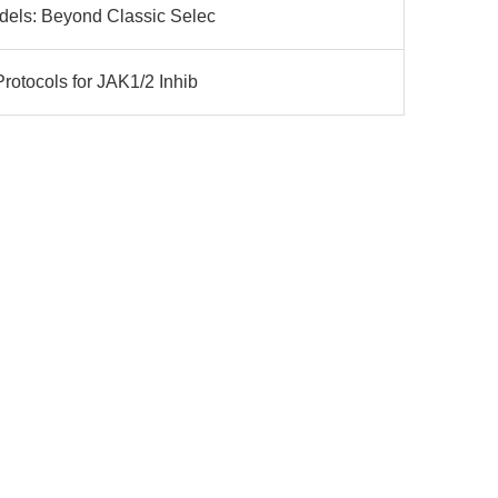
dels: Beyond Classic Selec
rotocols for JAK1/2 Inhib