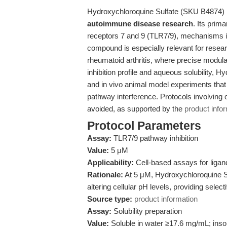
Hydroxychloroquine Sulfate (SKU B4874) is 
autoimmune disease research
. Its prima
receptors 7 and 9 (TLR7/9), mechanisms 
compound is especially relevant for rese
rheumatoid arthritis, where precise modulat
inhibition profile and aqueous solubility, Hy
and in vivo animal model experiments that 
pathway interference. Protocols involving 
avoided, as supported by the
product info
Protocol Parameters
Assay:
TLR7/9 pathway inhibition
Value:
5 μM
Applicability:
Cell-based assays for ligan
Rationale:
At 5 μM, Hydroxychloroquine Sul
altering cellular pH levels, providing select
Source type:
product information
Assay:
Solubility preparation
Value:
Soluble in water ≥17.6 mg/mL; ins