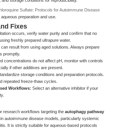
nd storage conditions for reproducibility.
loroquine Sulfate: Protocols for Autoimmune Disease
or aqueous preparation and use.
nd Fixes
pitation occurs, verify water purity and confirm that no
using freshly prepared ultrapure water.
s can result from using aged solutions. Always prepare
s promptly.
d concentrations do not affect pH, monitor with controls
lly if other additives are present.
andardize storage conditions and preparation protocols.
d repeated freeze-thaw cycles.
based Workflows:
Select an alternative inhibitor if your
ty.
or research workflows targeting the
autophagy pathway
in autoimmune disease models, particularly systemic
s. It is strictly suitable for aqueous-based protocols