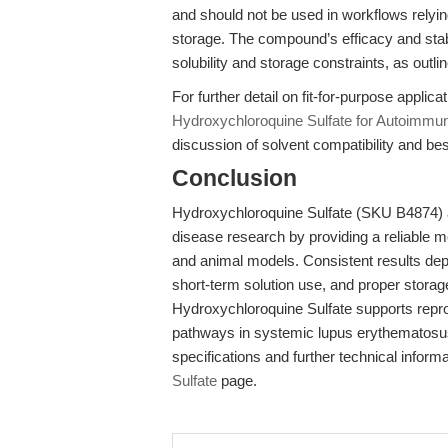
and should not be used in workflows relying
storage. The compound’s efficacy and stabi
solubility and storage constraints, as outli
For further detail on fit-for-purpose applic
Hydroxychloroquine Sulfate for Autoimm
discussion of solvent compatibility and be
Conclusion
Hydroxychloroquine Sulfate (SKU B4874)
disease research by providing a reliable m
and animal models. Consistent results dep
short-term solution use, and proper storag
Hydroxychloroquine Sulfate supports repr
pathways in systemic lupus erythematosus 
specifications and further technical informat
Sulfate
page.