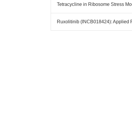
Tetracycline in Ribosome Stress Mo
Ruxolitinib (INCB018424): Applied P