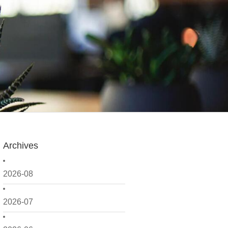
Archives
2026-08
2026-07