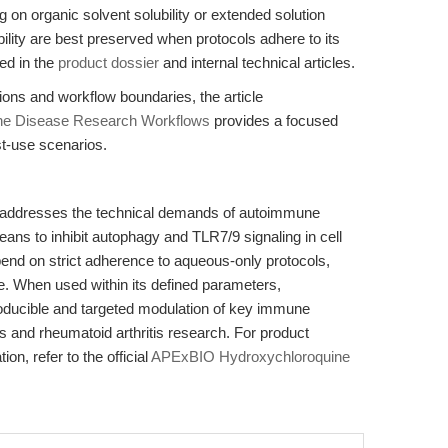
 on organic solvent solubility or extended solution
lity are best preserved when protocols adhere to its
ned in the
product dossier
and internal technical articles.
ations and workflow boundaries, the article
une Disease Research Workflows
provides a focused
st-use scenarios.
 addresses the technical demands of autoimmune
eans to inhibit autophagy and TLR7/9 signaling in cell
end on strict adherence to aqueous-only protocols,
e. When used within its defined parameters,
oducible and targeted modulation of key immune
and rheumatoid arthritis research. For product
ion, refer to the official
APExBIO Hydroxychloroquine