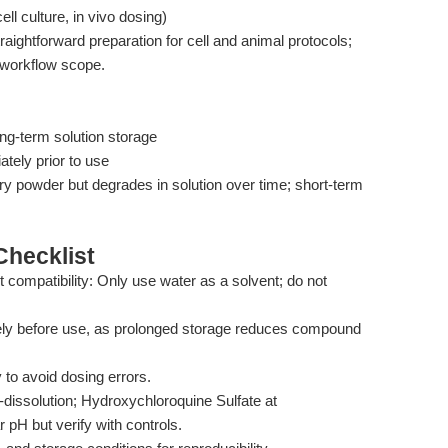
l culture, in vivo dosing)
raightforward preparation for cell and animal protocols;
s workflow scope.
ng-term solution storage
tely prior to use
y powder but degrades in solution over time; short-term
hecklist
 compatibility: Only use water as a solvent; do not
ely before use, as prolonged storage reduces compound
y to avoid dosing errors.
t-dissolution; Hydroxychloroquine Sulfate at
pH but verify with controls.