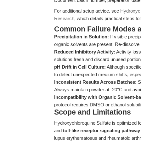
Document batch number, preparation date, a
For additional setup advice, see
Hydroxych
Research
, which details practical steps f
Common Failure Modes a
Precipitation in Solution:
If visible preci
organic solvents are present. Re-dissolve 
Reduced Inhibitory Activity:
Activity los
solutions fresh and discard unused portion
pH Drift in Cell Culture:
Although specifie
to detect unexpected medium shifts, especia
Inconsistent Results Across Batches:
St
Always maintain powder at -20°C and avoi
Incompatibility with Organic Solvent-
protocol requires DMSO or ethanol solubili
Scope and Limitations
Hydroxychloroquine Sulfate is optimized f
and
toll-like receptor signaling pathway
lupus erythematosus and rheumatoid arthriti