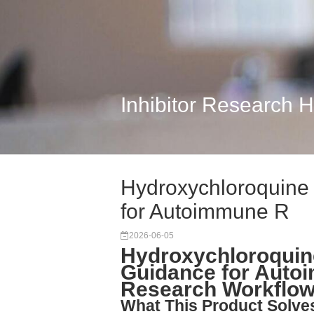
Inhibitor Research 
Hydroxychloroquine 
for Autoimmune R
2026-06-05
Hydroxychloroquine
Guidance for Auto
Research Workflo
What This Product Solve