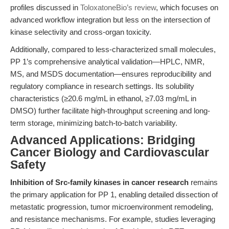
profiles discussed in
ToloxatoneBio’s review
, which focuses on
advanced workflow integration but less on the intersection of
kinase selectivity and cross-organ toxicity.
Additionally, compared to less-characterized small molecules,
PP 1’s comprehensive analytical validation—HPLC, NMR,
MS, and MSDS documentation—ensures reproducibility and
regulatory compliance in research settings. Its solubility
characteristics (≥20.6 mg/mL in ethanol, ≥7.03 mg/mL in
DMSO) further facilitate high-throughput screening and long-
term storage, minimizing batch-to-batch variability.
Advanced Applications: Bridging
Cancer Biology and Cardiovascular
Safety
Inhibition of Src-family kinases in cancer research
remains
the primary application for PP 1, enabling detailed dissection of
metastatic progression, tumor microenvironment remodeling,
and resistance mechanisms. For example, studies leveraging