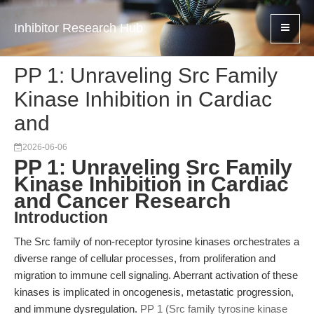
Inhibitor Research Hub
PP 1: Unraveling Src Family
Kinase Inhibition in Cardiac
and
2026-06-06
PP 1: Unraveling Src Family
Kinase Inhibition in Cardiac
and Cancer Research
Introduction
The Src family of non-receptor tyrosine kinases orchestrates a
diverse range of cellular processes, from proliferation and
migration to immune cell signaling. Aberrant activation of these
kinases is implicated in oncogenesis, metastatic progression,
and immune dysregulation.
PP 1 (Src family tyrosine kinase