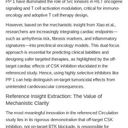
PP 1 have illuminated the role of Src kinases in RET oncogene
signaling and T cell activation modulation, critical for immuno-
oncology and adoptive T cell therapy design.
However, based on the mechanistic insight from Xiao et al.,
researchers are increasingly integrating cardiac endpoints—
such as arrhythmia risk, fibrosis markers, and inflammatory
signatures—into preclinical oncology models. This dual-focus
approach is essential for predicting clinical liabilities and
designing safer targeted therapies, as highlighted by the off-
target cardiac effects of CSK inhibition elucidated in the
referenced study. Hence, using highly selective inhibitors like
PP 1 can help distinguish on-target tumoricidal effects from
unintended cardiovascular consequences.
Reference Insight Extraction: The Value of
Mechanistic Clarity
The most meaningful innovation in the referenced Circulation
study lies in its rigorous demonstration that off-target CSK
inhibition, not on-target BTK blockade, is responsible for