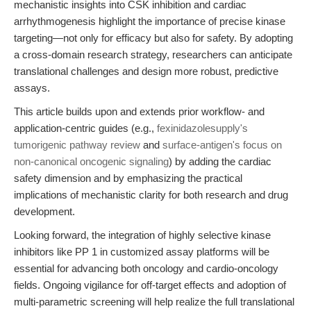
mechanistic insights into CSK inhibition and cardiac
arrhythmogenesis highlight the importance of precise kinase
targeting—not only for efficacy but also for safety. By adopting
a cross-domain research strategy, researchers can anticipate
translational challenges and design more robust, predictive
assays.
This article builds upon and extends prior workflow- and
application-centric guides (e.g.,
fexinidazolesupply's
tumorigenic pathway review
and
surface-antigen's focus on
non-canonical oncogenic signaling
) by adding the cardiac
safety dimension and by emphasizing the practical
implications of mechanistic clarity for both research and drug
development.
Looking forward, the integration of highly selective kinase
inhibitors like PP 1 in customized assay platforms will be
essential for advancing both oncology and cardio-oncology
fields. Ongoing vigilance for off-target effects and adoption of
multi-parametric screening will help realize the full translational