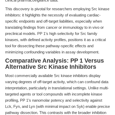
clinical pharmacovigilance data.
This discovery is pivotal for researchers employing Src kinase
inhibitors: it highlights the necessity of evaluating cardiac-
specific endpoints and off-target liabilities, especially when
translating findings from cancer or immunology to in vivo or
preclinical models. PP 1’s high selectivity for Src family
kinases, with defined activity profiles, positions it as a critical
tool for dissecting these pathway-specific effects and
minimizing confounding variables in assay development.
Comparative Analysis: PP 1 Versus
Alternative Src Kinase Inhibitors
Most commercially available Src kinase inhibitors display
varying degrees of off-target activity, which can confound data
interpretation, particularly in translational settings. Unlike multi-
targeted agents or tool compounds with incomplete kinase
profiling, PP 1’s nanomolar potency and selectivity against
Lck, Fyn, and Lyn (with minimal impact on Syk) enable precise
pathway dissection. This contrasts with the broader inhibition