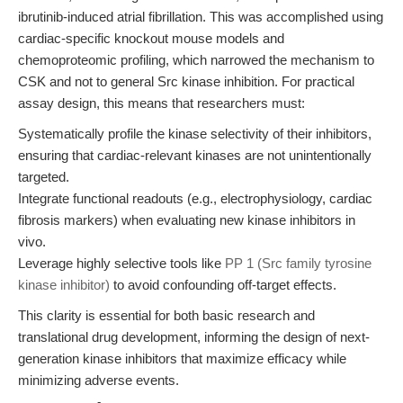
ibrutinib-induced atrial fibrillation. This was accomplished using
cardiac-specific knockout mouse models and
chemoproteomic profiling, which narrowed the mechanism to
CSK and not to general Src kinase inhibition. For practical
assay design, this means that researchers must:
Systematically profile the kinase selectivity of their inhibitors,
ensuring that cardiac-relevant kinases are not unintentionally
targeted.
Integrate functional readouts (e.g., electrophysiology, cardiac
fibrosis markers) when evaluating new kinase inhibitors in
vivo.
Leverage highly selective tools like
PP 1 (Src family tyrosine
kinase inhibitor)
to avoid confounding off-target effects.
This clarity is essential for both basic research and
translational drug development, informing the design of next-
generation kinase inhibitors that maximize efficacy while
minimizing adverse events.