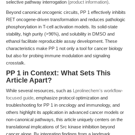
selective pathway interrogation
(product information)
.
Beyond canonical oncogenic circuits, PP 1 effectively inhibits
RET oncogene-driven transformation and reduces pathologic
phosphorylation in T-cell activation models. Its solid-state
stability, high purity (>96%), and solubility in DMSO and
ethanol facilitate reproducible assay development. These
characteristics make PP 1 not only a tool for cancer biology
but also for probing immune modulation and signaling
crosstalk.
PP 1 in Context: What Sets This
Article Apart?
While several resources, such as
Lprolinechem's workflow-
focused guide
, emphasize protocol optimization and
troubleshooting for PP 1 in oncology and immunology, and
others highlight its application in advanced cancer models or
non-canonical pathways, this article uniquely centers on the
translational implications of Src kinase inhibition beyond
cancer alone. By integrating findings from a landmark