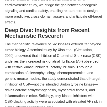
cardiovascular study, we bridge the gap between oncogenic
signaling and cardiac safety, enabling researchers to design
more predictive, cross-domain assays and anticipate off-target
effects.
Deep Dive: Insights from Recent
Mechanistic Research
The mechanistic relevance of Src kinases extends far beyond
tumor biology. A seminal study by Xiao et al. (
Circulation,
2020
) uncovered that inhibition of C-terminal Src kinase (CSK)
underlies the increased risk of atrial fibrillation (AF) observed
with certain kinase inhibitors, notably ibrutinib. Through a
combination of electrophysiology, chemoproteomics, and
genetic mouse models, the study demonstrated that off-target
inhibition of CSK—not the intended Bruton tyrosine kinase—
drives cardiac arrhythmogenesis, myocardial fibrosis, and
inflammation in mice. Strikingly, only kinase inhibitors with
CSK-blocking activity were associated with elevated AF risk in