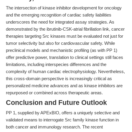
The intersection of kinase inhibitor development for oncology
and the emerging recognition of cardiac safety liabilities
underscores the need for integrated assay strategies. As
demonstrated by the ibrutinib-CSK-atrial fibrillation link, cancer
therapies targeting Src kinases must be evaluated not just for
tumor selectivity but also for cardiovascular safety. While
preclinical models and mechanistic profiling (as with PP 1)
offer predictive power, translation to clinical settings still faces
limitations, including interspecies differences and the
complexity of human cardiac electrophysiology. Nevertheless,
this cross-domain perspective is increasingly critical as
personalized medicine advances and as kinase inhibitors are
repurposed or combined across therapeutic areas.
Conclusion and Future Outlook
PP 1, supplied by APExBIO, offers a uniquely selective and
validated means to interrogate Src family kinase function in
both cancer and immunology research. The recent