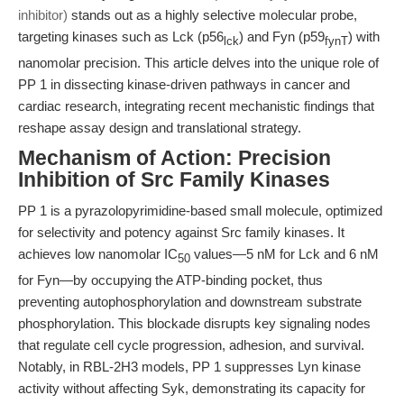
inhibitor)
stands out as a highly selective molecular probe,
targeting kinases such as Lck (p56
) and Fyn (p59
) with
lck
fynT
nanomolar precision. This article delves into the unique role of
PP 1 in dissecting kinase-driven pathways in cancer and
cardiac research, integrating recent mechanistic findings that
reshape assay design and translational strategy.
Mechanism of Action: Precision
Inhibition of Src Family Kinases
PP 1 is a pyrazolopyrimidine-based small molecule, optimized
for selectivity and potency against Src family kinases. It
achieves low nanomolar IC
values—5 nM for Lck and 6 nM
50
for Fyn—by occupying the ATP-binding pocket, thus
preventing autophosphorylation and downstream substrate
phosphorylation. This blockade disrupts key signaling nodes
that regulate cell cycle progression, adhesion, and survival.
Notably, in RBL-2H3 models, PP 1 suppresses Lyn kinase
activity without affecting Syk, demonstrating its capacity for