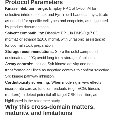
Protocol Parameters
Kinase inhibition range:
Employ PP 1 at 5–50 nM for
selective inhibition of Lck and Fyn in cell-based assays; titrate
as needed for specific cell types and endpoints, as suggested
by
product documentation
.
Solvent compatibility:
Dissolve PP 1 in DMSO (≥7.03
mg/mL) or ethanol (≥20.6 mg/mL with ultrasonic assistance)
for optimal stock preparation.
Storage recommendations:
Store the solid compound
desiccated at 4°C; avoid long-term storage of solutions.
Assay controls:
Include Syk kinase activity and non-
transformed cell lines as negative controls to confirm selective
Src kinase pathway inhibition.
Cardiotoxicity screening:
When modeling in vivo effects,
incorporate cardiac function readouts (e.g., ECG, fibrosis
markers) to detect potential off-target CSK inhibition, as
highlighted in
the reference study
.
Why this cross-domain matters,
maturity, and limitations