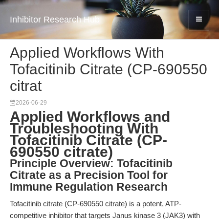
Inhibitor Research Hub
Applied Workflows With
Tofacitinib Citrate (CP-690550
citrat
2026-06-29
Applied Workflows and
Troubleshooting With
Tofacitinib Citrate (CP-
690550 citrate)
Principle Overview: Tofacitinib
Citrate as a Precision Tool for
Immune Regulation Research
Tofacitinib citrate (CP-690550 citrate) is a potent, ATP-
competitive inhibitor that targets Janus kinase 3 (JAK3) with