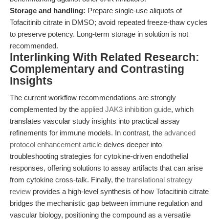
Storage and handling:
Prepare single-use aliquots of
Tofacitinib citrate in DMSO; avoid repeated freeze-thaw cycles
to preserve potency. Long-term storage in solution is not
recommended.
Interlinking With Related Research:
Complementary and Contrasting
Insights
The current workflow recommendations are strongly
complemented by the
applied JAK3 inhibition guide
, which
translates vascular study insights into practical assay
refinements for immune models. In contrast, the
advanced
protocol enhancement article
delves deeper into
troubleshooting strategies for cytokine-driven endothelial
responses, offering solutions to assay artifacts that can arise
from cytokine cross-talk. Finally, the
translational strategy
review
provides a high-level synthesis of how Tofacitinib citrate
bridges the mechanistic gap between immune regulation and
vascular biology, positioning the compound as a versatile