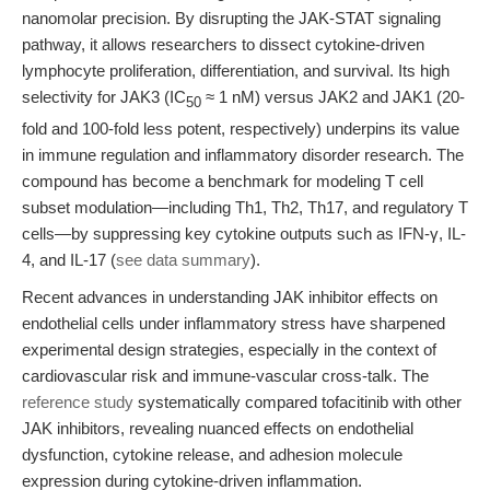
nanomolar precision. By disrupting the JAK-STAT signaling
pathway, it allows researchers to dissect cytokine-driven
lymphocyte proliferation, differentiation, and survival. Its high
selectivity for JAK3 (IC
≈ 1 nM) versus JAK2 and JAK1 (20-
50
fold and 100-fold less potent, respectively) underpins its value
in immune regulation and inflammatory disorder research. The
compound has become a benchmark for modeling T cell
subset modulation—including Th1, Th2, Th17, and regulatory T
cells—by suppressing key cytokine outputs such as IFN-γ, IL-
4, and IL-17 (
see data summary
).
Recent advances in understanding JAK inhibitor effects on
endothelial cells under inflammatory stress have sharpened
experimental design strategies, especially in the context of
cardiovascular risk and immune-vascular cross-talk. The
reference study
systematically compared tofacitinib with other
JAK inhibitors, revealing nuanced effects on endothelial
dysfunction, cytokine release, and adhesion molecule
expression during cytokine-driven inflammation.