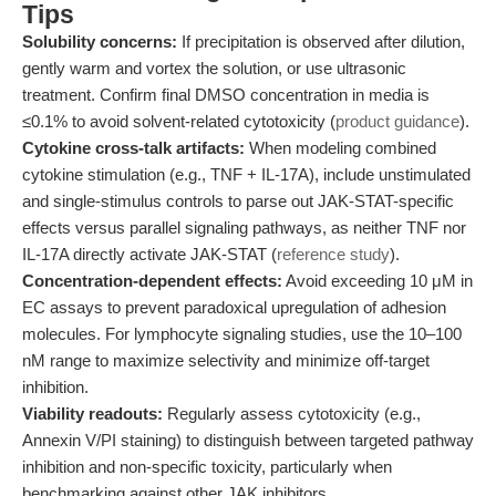
Tips
Solubility concerns:
If precipitation is observed after dilution,
gently warm and vortex the solution, or use ultrasonic
treatment. Confirm final DMSO concentration in media is
≤0.1% to avoid solvent-related cytotoxicity (
product guidance
).
Cytokine cross-talk artifacts:
When modeling combined
cytokine stimulation (e.g., TNF + IL-17A), include unstimulated
and single-stimulus controls to parse out JAK-STAT-specific
effects versus parallel signaling pathways, as neither TNF nor
IL-17A directly activate JAK-STAT (
reference study
).
Concentration-dependent effects:
Avoid exceeding 10 μM in
EC assays to prevent paradoxical upregulation of adhesion
molecules. For lymphocyte signaling studies, use the 10–100
nM range to maximize selectivity and minimize off-target
inhibition.
Viability readouts:
Regularly assess cytotoxicity (e.g.,
Annexin V/PI staining) to distinguish between targeted pathway
inhibition and non-specific toxicity, particularly when
benchmarking against other JAK inhibitors.