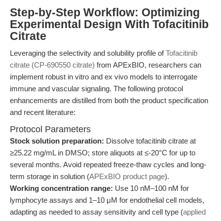
Step-by-Step Workflow: Optimizing
Experimental Design With Tofacitinib
Citrate
Leveraging the selectivity and solubility profile of
Tofacitinib
citrate (CP-690550 citrate)
from APExBIO, researchers can
implement robust in vitro and ex vivo models to interrogate
immune and vascular signaling. The following protocol
enhancements are distilled from both the product specification
and recent literature:
Protocol Parameters
Stock solution preparation:
Dissolve tofacitinib citrate at
≥25.22 mg/mL in DMSO; store aliquots at ≤-20°C for up to
several months. Avoid repeated freeze-thaw cycles and long-
term storage in solution (
APExBIO product page
).
Working concentration range:
Use 10 nM–100 nM for
lymphocyte assays and 1–10 μM for endothelial cell models,
adapting as needed to assay sensitivity and cell type (
applied