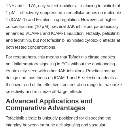
TNF and IL-17A, only select inhibitors—including tofacitinib at
1 μM—effectively suppressed intercellular adhesion molecule
1 (ICAM-1) and E-selectin upregulation. However, at higher
concentrations (10 μM), several JAK inhibitors paradoxically
enhanced VCAM-1 and ICAM-1 induction. Notably, peficitinib
and fedratinib, but not tofacitinib, exhibited cytotoxic effects at
both tested concentrations.
For researchers, this means that Tofacitinib citrate enables
anti-inflammatory signaling in ECs without the confounding
cytotoxicity seen with other JAK inhibitors. Practical assay
design can thus focus on ICAM-1 and E-selectin readouts at
the lower end of the effective concentration range to maximize
selectivity and minimize off-target effects.
Advanced Applications and
Comparative Advantages
Tofacitinib citrate is uniquely positioned for dissecting the
interplay between immune cell signaling and vascular