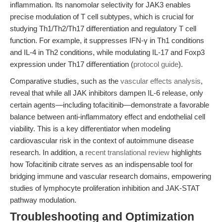
inflammation. Its nanomolar selectivity for JAK3 enables
precise modulation of T cell subtypes, which is crucial for
studying Th1/Th2/Th17 differentiation and regulatory T cell
function. For example, it suppresses IFN-γ in Th1 conditions
and IL-4 in Th2 conditions, while modulating IL-17 and Foxp3
expression under Th17 differentiation (
protocol guide
).
Comparative studies, such as the
vascular effects analysis
,
reveal that while all JAK inhibitors dampen IL-6 release, only
certain agents—including tofacitinib—demonstrate a favorable
balance between anti-inflammatory effect and endothelial cell
viability. This is a key differentiator when modeling
cardiovascular risk in the context of autoimmune disease
research. In addition, a
recent translational review
highlights
how Tofacitinib citrate serves as an indispensable tool for
bridging immune and vascular research domains, empowering
studies of lymphocyte proliferation inhibition and JAK-STAT
pathway modulation.
Troubleshooting and Optimization