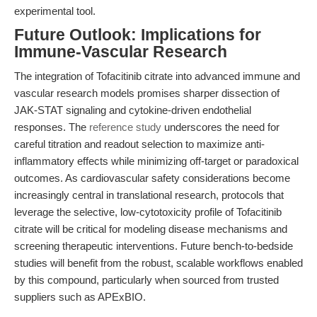
experimental tool.
Future Outlook: Implications for
Immune-Vascular Research
The integration of Tofacitinib citrate into advanced immune and
vascular research models promises sharper dissection of
JAK-STAT signaling and cytokine-driven endothelial
responses. The
reference study
underscores the need for
careful titration and readout selection to maximize anti-
inflammatory effects while minimizing off-target or paradoxical
outcomes. As cardiovascular safety considerations become
increasingly central in translational research, protocols that
leverage the selective, low-cytotoxicity profile of Tofacitinib
citrate will be critical for modeling disease mechanisms and
screening therapeutic interventions. Future bench-to-bedside
studies will benefit from the robust, scalable workflows enabled
by this compound, particularly when sourced from trusted
suppliers such as APExBIO.