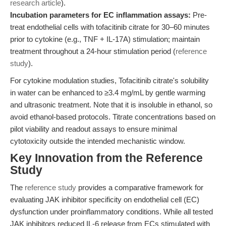
research article
).
Incubation parameters for EC inflammation assays:
Pre-
treat endothelial cells with tofacitinib citrate for 30–60 minutes
prior to cytokine (e.g., TNF + IL-17A) stimulation; maintain
treatment throughout a 24-hour stimulation period (
reference
study
).
For cytokine modulation studies, Tofacitinib citrate's solubility
in water can be enhanced to ≥3.4 mg/mL by gentle warming
and ultrasonic treatment. Note that it is insoluble in ethanol, so
avoid ethanol-based protocols. Titrate concentrations based on
pilot viability and readout assays to ensure minimal
cytotoxicity outside the intended mechanistic window.
Key Innovation from the Reference
Study
The
reference study
provides a comparative framework for
evaluating JAK inhibitor specificity on endothelial cell (EC)
dysfunction under proinflammatory conditions. While all tested
JAK inhibitors reduced IL-6 release from ECs stimulated with