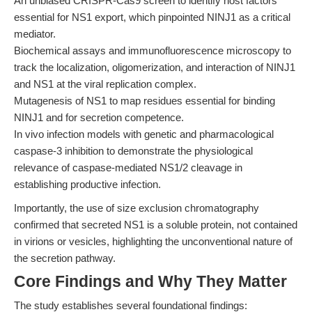
An unbiased CRISPR-Cas9 screen to identify host factors
essential for NS1 export, which pinpointed NINJ1 as a critical
mediator.
Biochemical assays and immunofluorescence microscopy to
track the localization, oligomerization, and interaction of NINJ1
and NS1 at the viral replication complex.
Mutagenesis of NS1 to map residues essential for binding
NINJ1 and for secretion competence.
In vivo infection models with genetic and pharmacological
caspase-3 inhibition to demonstrate the physiological
relevance of caspase-mediated NS1/2 cleavage in
establishing productive infection.
Importantly, the use of size exclusion chromatography
confirmed that secreted NS1 is a soluble protein, not contained
in virions or vesicles, highlighting the unconventional nature of
the secretion pathway.
Core Findings and Why They Matter
The study establishes several foundational findings: