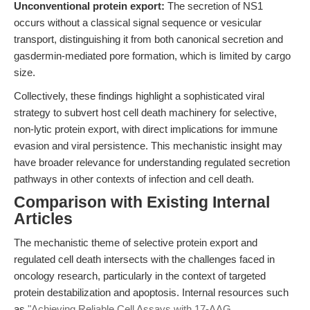
Unconventional protein export:
The secretion of NS1
occurs without a classical signal sequence or vesicular
transport, distinguishing it from both canonical secretion and
gasdermin-mediated pore formation, which is limited by cargo
size.
Collectively, these findings highlight a sophisticated viral
strategy to subvert host cell death machinery for selective,
non-lytic protein export, with direct implications for immune
evasion and viral persistence. This mechanistic insight may
have broader relevance for understanding regulated secretion
pathways in other contexts of infection and cell death.
Comparison with Existing Internal
Articles
The mechanistic theme of selective protein export and
regulated cell death intersects with the challenges faced in
oncology research, particularly in the context of targeted
protein destabilization and apoptosis. Internal resources such
as
"Achieving Reliable Cell Assays with 17-AAG