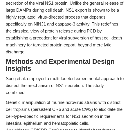
secretion of the viral NS1 protein. Unlike the general release of
large DAMPs during cell death, NS1 export is shown to be a
highly regulated, virus-directed process that depends
specifically on NINJ1 and caspase-3 activity. This redefines
the classical view of protein release during PCD by
establishing a precedent for viral subversion of host cell death
machinery for targeted protein export, beyond mere lytic
discharge.
Methods and Experimental Design
Insights
Song et al. employed a multi-faceted experimental approach to
dissect the mechanism of NS1 secretion. The study
combined:
Genetic manipulation of murine norovirus strains with distinct
cell tropisms (persistent CR6 and acute CW3) to elucidate the
cell-type–specific requirements for NS1 secretion in the
intestinal epithelium and hematopoietic cells.