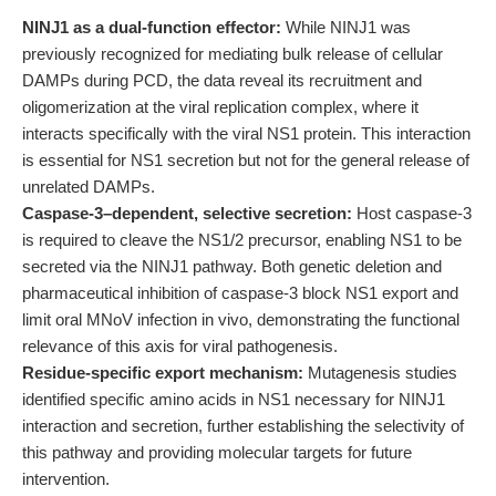
NINJ1 as a dual-function effector:
While NINJ1 was
previously recognized for mediating bulk release of cellular
DAMPs during PCD, the data reveal its recruitment and
oligomerization at the viral replication complex, where it
interacts specifically with the viral NS1 protein. This interaction
is essential for NS1 secretion but not for the general release of
unrelated DAMPs.
Caspase-3–dependent, selective secretion:
Host caspase-3
is required to cleave the NS1/2 precursor, enabling NS1 to be
secreted via the NINJ1 pathway. Both genetic deletion and
pharmaceutical inhibition of caspase-3 block NS1 export and
limit oral MNoV infection in vivo, demonstrating the functional
relevance of this axis for viral pathogenesis.
Residue-specific export mechanism:
Mutagenesis studies
identified specific amino acids in NS1 necessary for NINJ1
interaction and secretion, further establishing the selectivity of
this pathway and providing molecular targets for future
intervention.