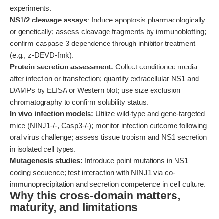
experiments.
NS1/2 cleavage assays:
Induce apoptosis pharmacologically
or genetically; assess cleavage fragments by immunoblotting;
confirm caspase-3 dependence through inhibitor treatment
(e.g., z-DEVD-fmk).
Protein secretion assessment:
Collect conditioned media
after infection or transfection; quantify extracellular NS1 and
DAMPs by ELISA or Western blot; use size exclusion
chromatography to confirm solubility status.
In vivo infection models:
Utilize wild-type and gene-targeted
mice (NINJ1-/-, Casp3-/-); monitor infection outcome following
oral virus challenge; assess tissue tropism and NS1 secretion
in isolated cell types.
Mutagenesis studies:
Introduce point mutations in NS1
coding sequence; test interaction with NINJ1 via co-
immunoprecipitation and secretion competence in cell culture.
Why this cross-domain matters,
maturity, and limitations