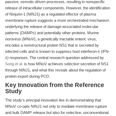
passive, osmotic-driven processes, resulting in nonspecific
release of intracellular components. However, the identification
of Ninjurin-1 (NINJ1) as a regulated effector of plasma
membrane rupture suggests a more orchestrated mechanism
underlying the release of damage-associated molecular
patterns (DAMPs) and potentially other proteins. Murine
norovirus (MNoV), a genetically tractable enteric virus,
encodes a nonstructural protein NS1 that is secreted by
infected cells and is known to suppress host interferon-λ (IFN-
λ) responses. The central research question addressed by
Song et al.
is how MNoV achieves selective secretion of NS1
through NINJ1, and what this reveals about the regulation of
protein export during PCD.
Key Innovation from the Reference
Study
The study's principal innovation lies in demonstrating that
MNoV co-opts NINJ1 not only to mediate membrane rupture
and bulk DAMP release but also for selective, unconventional