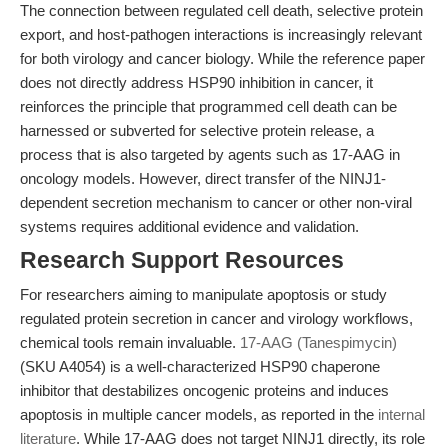
The connection between regulated cell death, selective protein
export, and host-pathogen interactions is increasingly relevant
for both virology and cancer biology. While the reference paper
does not directly address HSP90 inhibition in cancer, it
reinforces the principle that programmed cell death can be
harnessed or subverted for selective protein release, a
process that is also targeted by agents such as 17-AAG in
oncology models. However, direct transfer of the NINJ1-
dependent secretion mechanism to cancer or other non-viral
systems requires additional evidence and validation.
Research Support Resources
For researchers aiming to manipulate apoptosis or study
regulated protein secretion in cancer and virology workflows,
chemical tools remain invaluable.
17-AAG (Tanespimycin)
(SKU A4054) is a well-characterized HSP90 chaperone
inhibitor that destabilizes oncogenic proteins and induces
apoptosis in multiple cancer models, as reported in the
internal
literature
. While 17-AAG does not target NINJ1 directly, its role