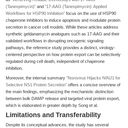
(Tanespimycin)"
and
"17-AAG (Tanespimycin): Applied
Workflows for HSP90 Inhibition"
focus on the use of HSP90
chaperone inhibitors to induce apoptosis and modulate protein
secretion in cancer cell models. While these articles address
synthetic geldanamycin analogues such as 17-AAG and their
validated workflows in disrupting oncogenic signaling
pathways, the reference study provides a distinct, virology-
centered perspective on how protein export can be selectively
regulated during cell death, independent of chaperone
inhibition.
Moreover, the internal summary
"Norovirus Hijacks NINJ1 for
Selective NS1 Protein Secretion"
offers a concise overview of
the main findings, emphasizing the mechanistic distinction
between bulk DAMP release and targeted viral protein export,
which is elaborated in greater depth by Song et al.
Limitations and Transferability
Despite its conceptual advances, the study has several