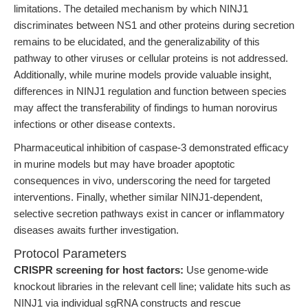
limitations. The detailed mechanism by which NINJ1
discriminates between NS1 and other proteins during secretion
remains to be elucidated, and the generalizability of this
pathway to other viruses or cellular proteins is not addressed.
Additionally, while murine models provide valuable insight,
differences in NINJ1 regulation and function between species
may affect the transferability of findings to human norovirus
infections or other disease contexts.
Pharmaceutical inhibition of caspase-3 demonstrated efficacy
in murine models but may have broader apoptotic
consequences in vivo, underscoring the need for targeted
interventions. Finally, whether similar NINJ1-dependent,
selective secretion pathways exist in cancer or inflammatory
diseases awaits further investigation.
Protocol Parameters
CRISPR screening for host factors:
Use genome-wide
knockout libraries in the relevant cell line; validate hits such as
NINJ1 via individual sgRNA constructs and rescue