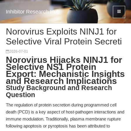
Inhibitor Research Hub
Norovirus Exploits NINJ1 for
Selective Viral Protein Secreti
2026-07-01
Norovirus Hijacks NINJ1 for
Selective NS1 Protein
Export: Mechanistic Insights
and Research Implications
Study Background and Research
Question
The regulation of protein secretion during programmed cell
death (PCD) is a key aspect of host-pathogen interactions and
immune modulation. Traditionally, plasma membrane rupture
following apoptosis or pyroptosis has been attributed to