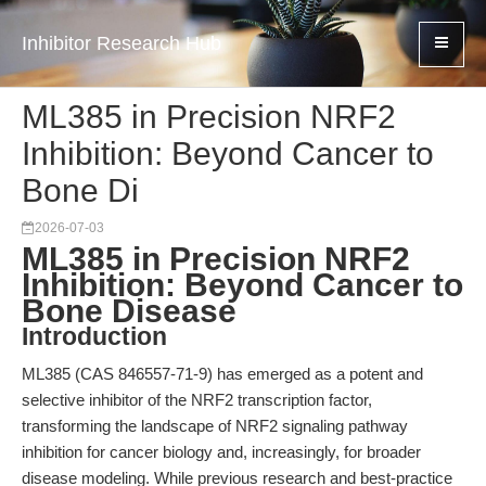
Inhibitor Research Hub
ML385 in Precision NRF2
Inhibition: Beyond Cancer to
Bone Di
2026-07-03
ML385 in Precision NRF2
Inhibition: Beyond Cancer to
Bone Disease
Introduction
ML385 (CAS 846557-71-9) has emerged as a potent and
selective inhibitor of the NRF2 transcription factor,
transforming the landscape of NRF2 signaling pathway
inhibition for cancer biology and, increasingly, for broader
disease modeling. While previous research and best-practice