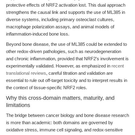
protective effects of NRF2 activation lost. This dual approach
strengthens the causal link and supports the use of ML385 in
diverse systems, including primary osteoclast cultures,
macrophage polarization assays, and animal models of
inflammation-induced bone loss.
Beyond bone disease, the use of ML385 could be extended to
other redox-driven pathologies, such as neurodegeneration
and chronic inflammation, provided that NRF2’s involvement is
experimentally validated. However, as emphasized in
recent
translational reviews
, careful titration and validation are
essential to rule out off-target toxicity and to interpret results in
the context of tissue-specific NRF2 roles.
Why this cross-domain matters, maturity, and
limitations
The bridge between cancer biology and bone disease research
is more than academic: both domains are governed by
oxidative stress, immune cell signaling, and redox-sensitive