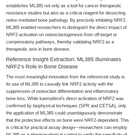
establishes ML385 not only as a tool for cancer therapeutic
resistance studies but also as a critical reagent for dissecting
redox-mediated bone pathology. By precisely inhibiting NRF2,
ML385 enabled researchers to distinguish the direct impact of
NRF2 activation on osteoclastogenesis from off-target or
compensatory pathways, thereby validating NRF2 as a
therapeutic axis in bone disease.
Reference Insight Extraction: ML385 Illuminates
NRF2’s Role in Bone Disease
The most meaningful innovation from the referenced study is
its use of ML385 to causally link NRF2 activity with the
suppression of osteoclast differentiation and inflammatory
bone loss. While kaempferol’s direct activation of NRF2 was
confirmed by biophysical techniques (SPR and CETSA), only
the application of ML385 could unambiguously demonstrate
that the protective effects on bone were NRF2-dependent. This
is critical for practical assay design—researchers can employ
ML385 as a pharmacological control to verify the specificity of