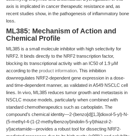
axis is implicated in cancer therapeutic resistance and, as
recent studies show, in the pathogenesis of inflammatory bone
loss.
ML385: Mechanism of Action and
Chemical Profile
ML385 is a small molecule inhibitor with high selectivity for
NRF2. It binds directly to the NRF2 transcription factor,
blocking its transcriptional activity with an IC50 of 1.9 μM
according to the
product information
. This inhibition
downregulates NRF2-dependent gene expression in a dose-
and time-dependent manner, as validated in A549 NSCLC cell
lines. In vivo, ML385 reduces tumor growth and metastasis in
NSCLC mouse models, particularly when combined with
standard chemotherapeutics such as carboplatin. The
compound’s chemical identity—2-(benzo[d][1,3]dioxol-5-yl)-N-
(5-methyl-4-(1-(2-methylbenzoyl)indolin-5-yl)thiazol-2-
yl)acetamide—provides a robust tool for dissecting NRF2-