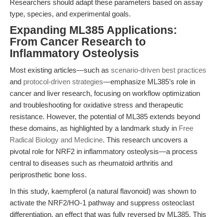
Researchers should adapt these parameters based on assay
type, species, and experimental goals.
Expanding ML385 Applications:
From Cancer Research to
Inflammatory Osteolysis
Most existing articles—such as
scenario-driven best practices
and
protocol-driven strategies
—emphasize ML385’s role in
cancer and liver research, focusing on workflow optimization
and troubleshooting for oxidative stress and therapeutic
resistance. However, the potential of ML385 extends beyond
these domains, as highlighted by a landmark study in
Free
Radical Biology and Medicine
. This research uncovers a
pivotal role for NRF2 in inflammatory osteolysis—a process
central to diseases such as rheumatoid arthritis and
periprosthetic bone loss.
In this study, kaempferol (a natural flavonoid) was shown to
activate the NRF2/HO-1 pathway and suppress osteoclast
differentiation, an effect that was fully reversed by ML385. This