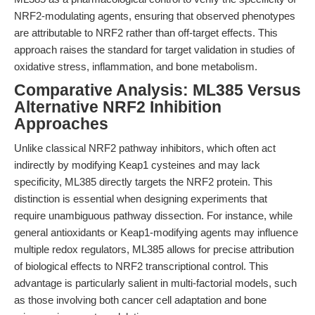
NRF2-modulating agents, ensuring that observed phenotypes
are attributable to NRF2 rather than off-target effects. This
approach raises the standard for target validation in studies of
oxidative stress, inflammation, and bone metabolism.
Comparative Analysis: ML385 Versus
Alternative NRF2 Inhibition
Approaches
Unlike classical NRF2 pathway inhibitors, which often act
indirectly by modifying Keap1 cysteines and may lack
specificity, ML385 directly targets the NRF2 protein. This
distinction is essential when designing experiments that
require unambiguous pathway dissection. For instance, while
general antioxidants or Keap1-modifying agents may influence
multiple redox regulators, ML385 allows for precise attribution
of biological effects to NRF2 transcriptional control. This
advantage is particularly salient in multi-factorial models, such
as those involving both cancer cell adaptation and bone