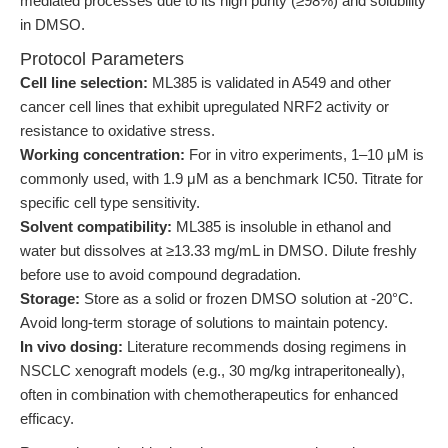
mediated processes due to its high purity (≥98%) and solubility
in DMSO.
Protocol Parameters
Cell line selection:
ML385 is validated in A549 and other
cancer cell lines that exhibit upregulated NRF2 activity or
resistance to oxidative stress.
Working concentration:
For in vitro experiments, 1–10 μM is
commonly used, with 1.9 μM as a benchmark IC50. Titrate for
specific cell type sensitivity.
Solvent compatibility:
ML385 is insoluble in ethanol and
water but dissolves at ≥13.33 mg/mL in DMSO. Dilute freshly
before use to avoid compound degradation.
Storage:
Store as a solid or frozen DMSO solution at -20°C.
Avoid long-term storage of solutions to maintain potency.
In vivo dosing:
Literature recommends dosing regimens in
NSCLC xenograft models (e.g., 30 mg/kg intraperitoneally),
often in combination with chemotherapeutics for enhanced
efficacy.