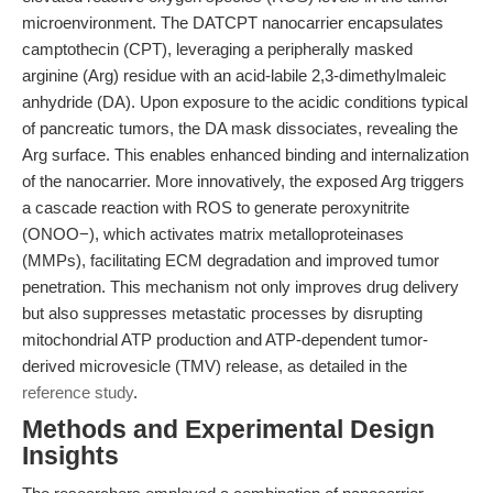
microenvironment. The DATCPT nanocarrier encapsulates
camptothecin (CPT), leveraging a peripherally masked
arginine (Arg) residue with an acid-labile 2,3-dimethylmaleic
anhydride (DA). Upon exposure to the acidic conditions typical
of pancreatic tumors, the DA mask dissociates, revealing the
Arg surface. This enables enhanced binding and internalization
of the nanocarrier. More innovatively, the exposed Arg triggers
a cascade reaction with ROS to generate peroxynitrite
(ONOO−), which activates matrix metalloproteinases
(MMPs), facilitating ECM degradation and improved tumor
penetration. This mechanism not only improves drug delivery
but also suppresses metastatic processes by disrupting
mitochondrial ATP production and ATP-dependent tumor-
derived microvesicle (TMV) release, as detailed in the
reference study
.
Methods and Experimental Design
Insights