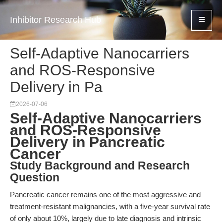
Inhibitor Research Hub
Self-Adaptive Nanocarriers
and ROS-Responsive
Delivery in Pa
2026-07-06
Self-Adaptive Nanocarriers
and ROS-Responsive
Delivery in Pancreatic
Cancer
Study Background and Research
Question
Pancreatic cancer remains one of the most aggressive and
treatment-resistant malignancies, with a five-year survival rate
of only about 10%, largely due to late diagnosis and intrinsic