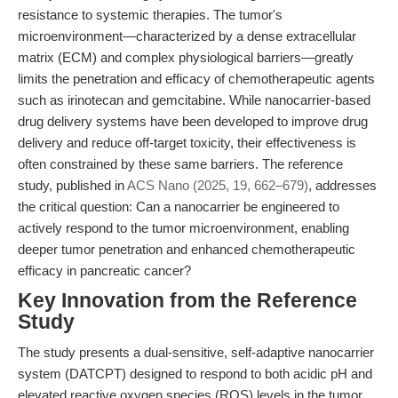
resistance to systemic therapies. The tumor's
microenvironment—characterized by a dense extracellular
matrix (ECM) and complex physiological barriers—greatly
limits the penetration and efficacy of chemotherapeutic agents
such as irinotecan and gemcitabine. While nanocarrier-based
drug delivery systems have been developed to improve drug
delivery and reduce off-target toxicity, their effectiveness is
often constrained by these same barriers. The reference
study, published in
ACS Nano (2025, 19, 662–679)
, addresses
the critical question: Can a nanocarrier be engineered to
actively respond to the tumor microenvironment, enabling
deeper tumor penetration and enhanced chemotherapeutic
efficacy in pancreatic cancer?
Key Innovation from the Reference
Study
The study presents a dual-sensitive, self-adaptive nanocarrier
system (DATCPT) designed to respond to both acidic pH and
elevated reactive oxygen species (ROS) levels in the tumor