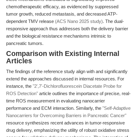
chemotherapeutic efficacy, as evidenced by suppressed
tumor growth, reduced metastasis, and decreased ATP-
dependent TMV release
(ACS Nano 2025 study)
. The dual-
responsive approach thus addresses both the delivery barrier
and the biological resistance mechanisms intrinsic to
pancreatic tumors.
Comparison with Existing Internal
Articles
The findings of the reference study align with and significantly
extend the approaches discussed in internal resources. For
instance, the
"2',7'-Dichlorofluorescein Diacetate Probe for
ROS Detection"
article outlines the importance of precise, real-
time ROS measurement in evaluating nanocarrier
performance and ECM interaction. Similarly, the
"Self-Adaptive
Nanocarriers for Overcoming Barriers in Pancreatic Cancer"
resource synthesizes recent advances in tumor-responsive
drug delivery, emphasizing the utility of robust oxidative stress