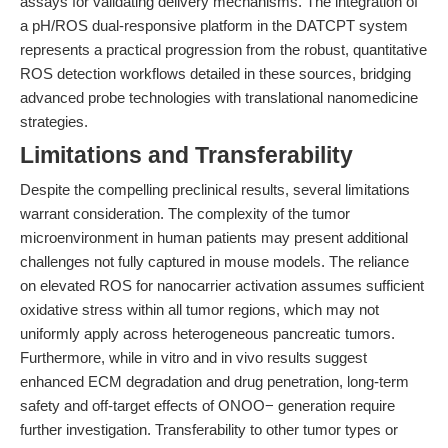
assays for validating delivery mechanisms. The integration of
a pH/ROS dual-responsive platform in the DATCPT system
represents a practical progression from the robust, quantitative
ROS detection workflows detailed in these sources, bridging
advanced probe technologies with translational nanomedicine
strategies.
Limitations and Transferability
Despite the compelling preclinical results, several limitations
warrant consideration. The complexity of the tumor
microenvironment in human patients may present additional
challenges not fully captured in mouse models. The reliance
on elevated ROS for nanocarrier activation assumes sufficient
oxidative stress within all tumor regions, which may not
uniformly apply across heterogeneous pancreatic tumors.
Furthermore, while in vitro and in vivo results suggest
enhanced ECM degradation and drug penetration, long-term
safety and off-target effects of ONOO− generation require
further investigation. Transferability to other tumor types or