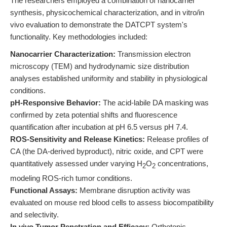
The researchers employed a combination of nanocarrier
synthesis, physicochemical characterization, and in vitro/in
vivo evaluation to demonstrate the DATCPT system's
functionality. Key methodologies included:
Nanocarrier Characterization:
Transmission electron
microscopy (TEM) and hydrodynamic size distribution
analyses established uniformity and stability in physiological
conditions.
pH-Responsive Behavior:
The acid-labile DA masking was
confirmed by zeta potential shifts and fluorescence
quantification after incubation at pH 6.5 versus pH 7.4.
ROS-Sensitivity and Release Kinetics:
Release profiles of
CA (the DA-derived byproduct), nitric oxide, and CPT were
quantitatively assessed under varying H
O
concentrations,
2
2
modeling ROS-rich tumor conditions.
Functional Assays:
Membrane disruption activity was
evaluated on mouse red blood cells to assess biocompatibility
and selectivity.
In vivo Tumor Penetration and Efficacy:
Orthotopic