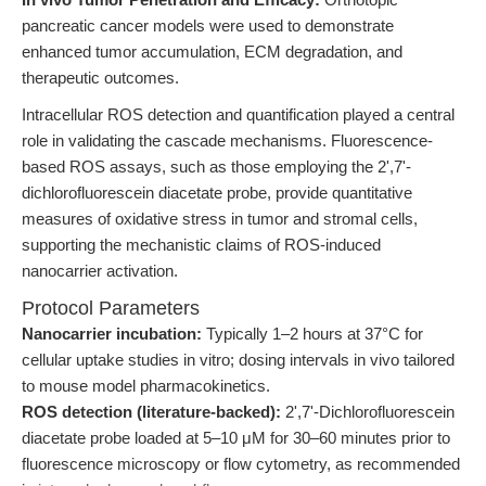
pancreatic cancer models were used to demonstrate
enhanced tumor accumulation, ECM degradation, and
therapeutic outcomes.
Intracellular ROS detection and quantification played a central
role in validating the cascade mechanisms. Fluorescence-
based ROS assays, such as those employing the 2',7'-
dichlorofluorescein diacetate probe, provide quantitative
measures of oxidative stress in tumor and stromal cells,
supporting the mechanistic claims of ROS-induced
nanocarrier activation.
Protocol Parameters
Nanocarrier incubation:
Typically 1–2 hours at 37°C for
cellular uptake studies in vitro; dosing intervals in vivo tailored
to mouse model pharmacokinetics.
ROS detection (literature-backed):
2',7'-Dichlorofluorescein
diacetate probe loaded at 5–10 μM for 30–60 minutes prior to
fluorescence microscopy or flow cytometry, as recommended