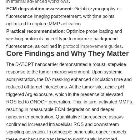
in
internal advanced workflows
.
ECM degradation assessment:
Gelatin zymography or
fluorescence imaging post-treatment, with time points
optimized to capture MMP activation.
Practical recommendation:
Optimize probe loading and
washing protocols by cell type to minimize background
fluorescence, as outlined in
protocol improvement guides
.
Core Findings and Why They Matter
The DATCPT nanocarrier demonstrated a robust, stepwise
response to the tumor microenvironment. Upon systemic
administration, the DA masking enhanced circulation time and
reduced off-target interactions. At the tumor site, acidic pH
triggered Arg exposure, which in the presence of elevated
ROS led to ONOO− generation. This, in turn, activated MMPs,
resulting in measurable ECM degradation and deeper
nanocarrier penetration. Quantitative fluorescence assays
confirmed increased intracellular ROS and downstream
signaling activation. In orthotopic pancreatic cancer models,
these mechanisms translated to significantly improved