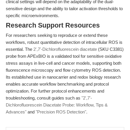
clinical settings will depend on the adaptability of the dual-
sensitive design and the ability to tailor activation thresholds to
specific microenvironments.
Research Support Resources
For researchers seeking to reproduce or extend these
workflows, robust quantitative detection of intracellular ROS is
essential. The
2',7'-Dichlorofluorescein diacetate
(SKU C3381)
probe from APExBIO is a validated tool for sensitive oxidative
stress assays in live-cell and cancer models, supporting both
fluorescence microscopy and flow cytometry ROS detection.
Its established use in nanocarrier and redox biology research
enables accurate workflow benchmarking and protocol
optimization. For further protocol enhancements and
troubleshooting, consult guides such as
"2',7'-
Dichlorofluorescein Diacetate Probe: Workflow, Tips &
Advances"
and
"Precision ROS Detection"
.