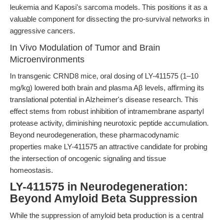
leukemia and Kaposi's sarcoma models. This positions it as a
valuable component for dissecting the pro-survival networks in
aggressive cancers.
In Vivo Modulation of Tumor and Brain
Microenvironments
In transgenic CRND8 mice, oral dosing of LY-411575 (1–10
mg/kg) lowered both brain and plasma Aβ levels, affirming its
translational potential in Alzheimer's disease research. This
effect stems from robust inhibition of intramembrane aspartyl
protease activity, diminishing neurotoxic peptide accumulation.
Beyond neurodegeneration, these pharmacodynamic
properties make LY-411575 an attractive candidate for probing
the intersection of oncogenic signaling and tissue
homeostasis.
LY-411575 in Neurodegeneration:
Beyond Amyloid Beta Suppression
While the suppression of amyloid beta production is a central