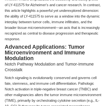
of LY-411575 for Alzheimer's and cancer research. In contrast,
this article highlights a powerful yet underexplored dimension:
the ability of LY-411575 to serve as a window into the dynamic
interplay between tumor cells, immune infiltrates, and the
broader tissue microenvironment—an axis that is increasingly
recognized as central to disease progression and therapeutic
response.
Advanced Applications: Tumor
Microenvironment and Immune
Modulation
Notch Pathway Modulation and Tumor-Immune
Crosstalk
Notch signaling is evolutionarily conserved and governs cell
fate, stemness, and immune cell differentiation. Pathologic
Notch activation in triple-negative breast cancer (TNBC) and
other malignancies alters the tumor immune microenvironment
(TIME), primarily by orchestrating cytokine secretion (e.g., IL-