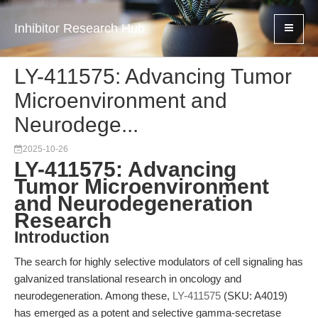
Inhibitor Research Hub
LY-411575: Advancing Tumor
Microenvironment and
Neurodege...
2025-10-26
LY-411575: Advancing
Tumor Microenvironment
and Neurodegeneration
Research
Introduction
The search for highly selective modulators of cell signaling has
galvanized translational research in oncology and
neurodegeneration. Among these,
LY-411575
(SKU: A4019)
has emerged as a potent and selective gamma-secretase