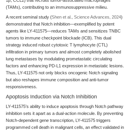
1β, CCL2) that recruits tumor-associated macrophages
(TAMs), contributing to an immunosuppressive milieu.
A recent seminal study (
Shen et al., Science Advances, 2024
)
demonstrated that Notch inhibition—exemplified by potent
agents like LY-411575—reduces TAMs and sensitizes TNBC
tumors to immune checkpoint blockade (ICB). This dual
strategy induced robust cytotoxic T lymphocyte (CTL)
infiltration in primary tumors and almost completely abolished
lung metastases by modulating prometastatic circulating
factors and enhancing PD-L1 expression in metastatic lesions.
Thus, LY-411575 not only blocks oncogenic Notch signaling
but also reshapes immune composition and anti-tumor
responsiveness.
Apoptosis Induction via Notch Inhibition
LY-411575’s ability to induce apoptosis through Notch pathway
inhibition sets it apart as a dual-action molecule. By preventing
Notch-dependent gene transcription, LY-411575 triggers
programmed cell death in malignant cells, an effect validated in