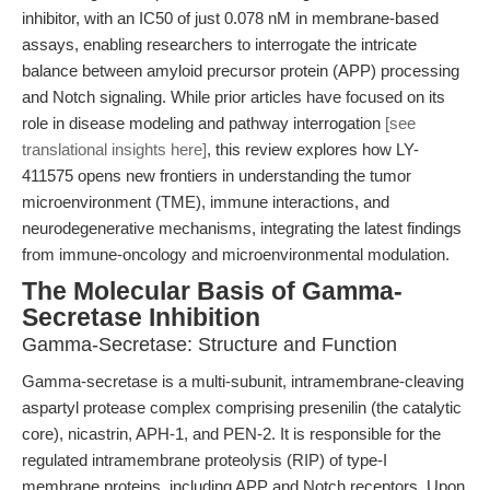
inhibitor, with an IC50 of just 0.078 nM in membrane-based
assays, enabling researchers to interrogate the intricate
balance between amyloid precursor protein (APP) processing
and Notch signaling. While prior articles have focused on its
role in disease modeling and pathway interrogation
[see
translational insights here]
, this review explores how LY-
411575 opens new frontiers in understanding the tumor
microenvironment (TME), immune interactions, and
neurodegenerative mechanisms, integrating the latest findings
from immune-oncology and microenvironmental modulation.
The Molecular Basis of Gamma-
Secretase Inhibition
Gamma-Secretase: Structure and Function
Gamma-secretase is a multi-subunit, intramembrane-cleaving
aspartyl protease complex comprising presenilin (the catalytic
core), nicastrin, APH-1, and PEN-2. It is responsible for the
regulated intramembrane proteolysis (RIP) of type-I
membrane proteins, including APP and Notch receptors. Upon