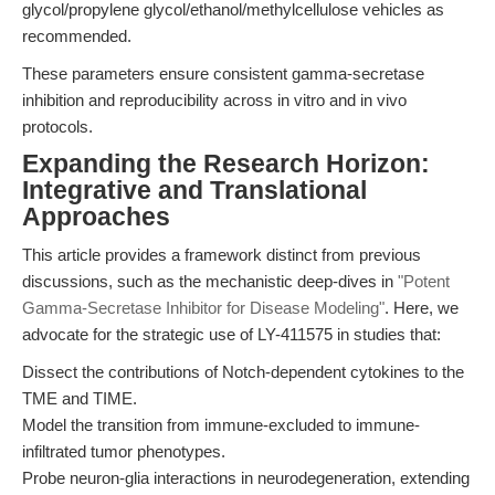
glycol/propylene glycol/ethanol/methylcellulose vehicles as
recommended.
These parameters ensure consistent gamma-secretase
inhibition and reproducibility across in vitro and in vivo
protocols.
Expanding the Research Horizon:
Integrative and Translational
Approaches
This article provides a framework distinct from previous
discussions, such as the mechanistic deep-dives in
"Potent
Gamma-Secretase Inhibitor for Disease Modeling"
. Here, we
advocate for the strategic use of LY-411575 in studies that:
Dissect the contributions of Notch-dependent cytokines to the
TME and TIME.
Model the transition from immune-excluded to immune-
infiltrated tumor phenotypes.
Probe neuron-glia interactions in neurodegeneration, extending