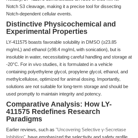
Notch S3 cleavage, making it a precise tool for dissecting
Notch-dependent cellular events.
Distinctive Physicochemical and
Experimental Properties
LY-411575 boasts favorable solubility in DMSO (≥23.85
mg/mL) and ethanol (≥98.4 mg/mL with sonication), but is
insoluble in water, necessitating careful handling and storage at
-20°C. For in vivo studies, it is formulated in a vehicle
containing polyethylene glycol, propylene glycol, ethanol, and
methylcellulose, optimized for animal dosing. Importantly,
solutions are not suitable for long-term storage and should be
used promptly to maintain integrity and potency.
Comparative Analysis: How LY-
411575 Redefines Research
Paradigms
Earlier reviews, such as
"Uncovering Selective γ-Secretase
Inhibition"
, have emphasized the selectivity and safety profile