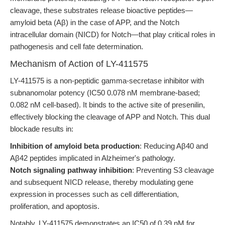
cleavage, these substrates release bioactive peptides—
amyloid beta (Aβ) in the case of APP, and the Notch
intracellular domain (NICD) for Notch—that play critical roles in
pathogenesis and cell fate determination.
Mechanism of Action of LY-411575
LY-411575 is a non-peptidic gamma-secretase inhibitor with
subnanomolar potency (IC50 0.078 nM membrane-based;
0.082 nM cell-based). It binds to the active site of presenilin,
effectively blocking the cleavage of APP and Notch. This dual
blockade results in:
Inhibition of amyloid beta production
: Reducing Aβ40 and
Aβ42 peptides implicated in Alzheimer's pathology.
Notch signaling pathway inhibition
: Preventing S3 cleavage
and subsequent NICD release, thereby modulating gene
expression in processes such as cell differentiation,
proliferation, and apoptosis.
Notably, LY-411575 demonstrates an IC50 of 0.39 nM for