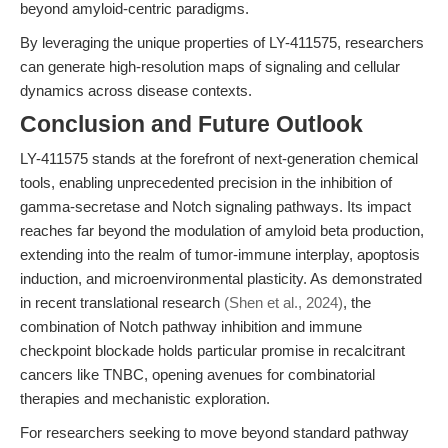
beyond amyloid-centric paradigms.
By leveraging the unique properties of LY-411575, researchers
can generate high-resolution maps of signaling and cellular
dynamics across disease contexts.
Conclusion and Future Outlook
LY-411575 stands at the forefront of next-generation chemical
tools, enabling unprecedented precision in the inhibition of
gamma-secretase and Notch signaling pathways. Its impact
reaches far beyond the modulation of amyloid beta production,
extending into the realm of tumor-immune interplay, apoptosis
induction, and microenvironmental plasticity. As demonstrated
in recent translational research
(Shen et al., 2024)
, the
combination of Notch pathway inhibition and immune
checkpoint blockade holds particular promise in recalcitrant
cancers like TNBC, opening avenues for combinatorial
therapies and mechanistic exploration.
For researchers seeking to move beyond standard pathway