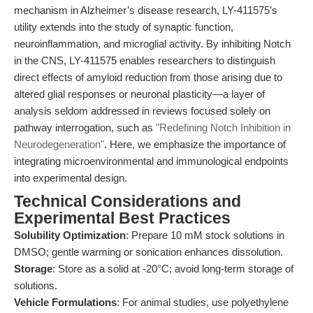
mechanism in Alzheimer’s disease research, LY-411575’s
utility extends into the study of synaptic function,
neuroinflammation, and microglial activity. By inhibiting Notch
in the CNS, LY-411575 enables researchers to distinguish
direct effects of amyloid reduction from those arising due to
altered glial responses or neuronal plasticity—a layer of
analysis seldom addressed in reviews focused solely on
pathway interrogation, such as
"Redefining Notch Inhibition in
Neurodegeneration"
. Here, we emphasize the importance of
integrating microenvironmental and immunological endpoints
into experimental design.
Technical Considerations and
Experimental Best Practices
Solubility Optimization
: Prepare 10 mM stock solutions in
DMSO; gentle warming or sonication enhances dissolution.
Storage
: Store as a solid at -20°C; avoid long-term storage of
solutions.
Vehicle Formulations
: For animal studies, use polyethylene