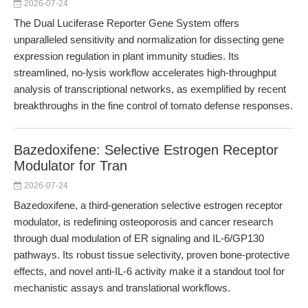
2026-07-24
The Dual Luciferase Reporter Gene System offers
unparalleled sensitivity and normalization for dissecting gene
expression regulation in plant immunity studies. Its
streamlined, no-lysis workflow accelerates high-throughput
analysis of transcriptional networks, as exemplified by recent
breakthroughs in the fine control of tomato defense responses.
Bazedoxifene: Selective Estrogen Receptor
Modulator for Tran
2026-07-24
Bazedoxifene, a third-generation selective estrogen receptor
modulator, is redefining osteoporosis and cancer research
through dual modulation of ER signaling and IL-6/GP130
pathways. Its robust tissue selectivity, proven bone-protective
effects, and novel anti-IL-6 activity make it a standout tool for
mechanistic assays and translational workflows.