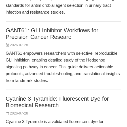
standards for antimicrobial agent selection in urinary tract
infection and resistance studies.
GANT61: GLI Inhibitor Workflows for
Precision Cancer Researc
2026-07-28
GANT61 empowers researchers with selective, reproducible
GLI inhibition, enabling detailed study of the Hedgehog
signaling pathway in cancer. This guide delivers actionable
protocols, advanced troubleshooting, and translational insights
from landmark studies.
Cyanine 3 Tyramide: Fluorescent Dye for
Biomedical Research
2026-07-28
Cyanine 3 Tyramide is a validated fluorescent dye for