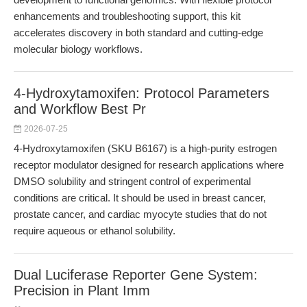
enhancements and troubleshooting support, this kit
accelerates discovery in both standard and cutting-edge
molecular biology workflows.
4-Hydroxytamoxifen: Protocol Parameters
and Workflow Best Pr
2026-07-25
4-Hydroxytamoxifen (SKU B6167) is a high-purity estrogen
receptor modulator designed for research applications where
DMSO solubility and stringent control of experimental
conditions are critical. It should be used in breast cancer,
prostate cancer, and cardiac myocyte studies that do not
require aqueous or ethanol solubility.
Dual Luciferase Reporter Gene System:
Precision in Plant Imm