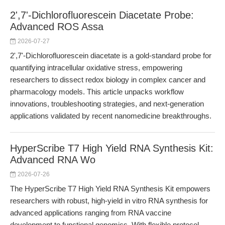
2',7'-Dichlorofluorescein Diacetate Probe:
Advanced ROS Assa
2026-07-27
2',7'-Dichlorofluorescein diacetate is a gold-standard probe for
quantifying intracellular oxidative stress, empowering
researchers to dissect redox biology in complex cancer and
pharmacology models. This article unpacks workflow
innovations, troubleshooting strategies, and next-generation
applications validated by recent nanomedicine breakthroughs.
HyperScribe T7 High Yield RNA Synthesis Kit:
Advanced RNA Wo
2026-07-26
The HyperScribe T7 High Yield RNA Synthesis Kit empowers
researchers with robust, high-yield in vitro RNA synthesis for
advanced applications ranging from RNA vaccine
development to functional genomics. With flexible protocol