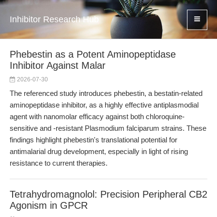
Inhibitor Research Hub
Phebestin as a Potent Aminopeptidase
Inhibitor Against Malar
2026-07-30
The referenced study introduces phebestin, a bestatin-related
aminopeptidase inhibitor, as a highly effective antiplasmodial
agent with nanomolar efficacy against both chloroquine-
sensitive and -resistant Plasmodium falciparum strains. These
findings highlight phebestin's translational potential for
antimalarial drug development, especially in light of rising
resistance to current therapies.
Tetrahydromagnolol: Precision Peripheral CB2
Agonism in GPCR