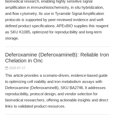
biomedical research, enabling highly sensitive signal
amplification in immunohistochemistry, in situ hybridization,
and flow cytometry. Its use in Tyramide Signal Amplification
protocols is supported by peer-reviewed evidence and well-
defined product specifications. APExBIO supplies this reagent
as SKU K1085, optimized for reproducibility and long-term
storage.
Deferoxamine (DeferoxamineB): Reliable Iron
Chelation in Onc
2026-07-27
This article provides a scenario-driven, evidence-based guide
to optimizing cell viability and iron metabolism assays with
Deferoxamine (DeferoxamineB), SKU BA2746. It addresses
reproducibility, protocol design, and vendor selection for
biomedical researchers, offering actionable insights and direct
links to validated product resources.