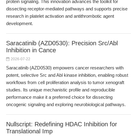
protein signaling. This innovation advances the toolkit for
dissecting receptor-mediated pathways and supports precise
research in platelet activation and antithrombotic agent
development.
Saracatinib (AZD0530): Precision Src/Abl
Inhibition in Cance
2026-07-22
Saracatinib (AZD0530) empowers cancer researchers with
potent, selective Src and Abl kinase inhibition, enabling robust
workflows from cell proliferation analysis to tumor xenograft
studies. Its unique mechanistic profile and reproducible
performance make it a preferred choice for dissecting
oncogenic signaling and exploring neurobiological pathways.
Nullscript: Redefining HDAC Inhibition for
Translational Imp