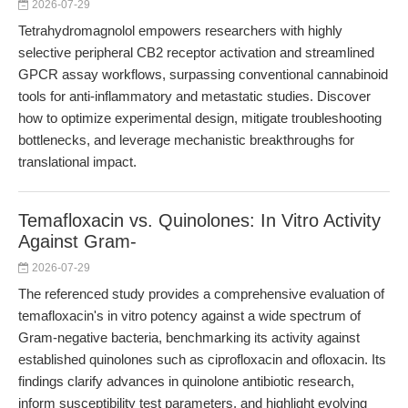
2026-07-29
Tetrahydromagnolol empowers researchers with highly
selective peripheral CB2 receptor activation and streamlined
GPCR assay workflows, surpassing conventional cannabinoid
tools for anti-inflammatory and metastatic studies. Discover
how to optimize experimental design, mitigate troubleshooting
bottlenecks, and leverage mechanistic breakthroughs for
translational impact.
Temafloxacin vs. Quinolones: In Vitro Activity
Against Gram-
2026-07-29
The referenced study provides a comprehensive evaluation of
temafloxacin's in vitro potency against a wide spectrum of
Gram-negative bacteria, benchmarking its activity against
established quinolones such as ciprofloxacin and ofloxacin. Its
findings clarify advances in quinolone antibiotic research,
inform susceptibility test parameters, and highlight evolving