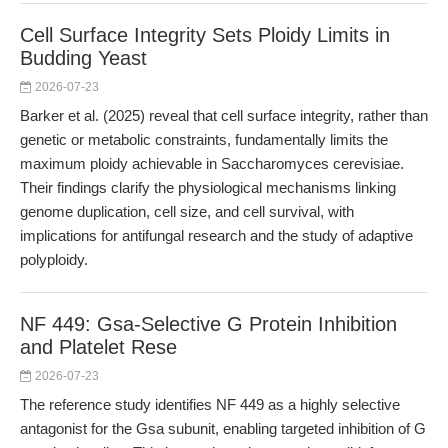
Cell Surface Integrity Sets Ploidy Limits in
Budding Yeast
2026-07-23
Barker et al. (2025) reveal that cell surface integrity, rather than
genetic or metabolic constraints, fundamentally limits the
maximum ploidy achievable in Saccharomyces cerevisiae.
Their findings clarify the physiological mechanisms linking
genome duplication, cell size, and cell survival, with
implications for antifungal research and the study of adaptive
polyploidy.
NF 449: Gsa-Selective G Protein Inhibition
and Platelet Rese
2026-07-23
The reference study identifies NF 449 as a highly selective
antagonist for the Gsa subunit, enabling targeted inhibition of G