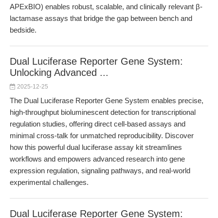
APExBIO) enables robust, scalable, and clinically relevant β-
lactamase assays that bridge the gap between bench and
bedside.
Dual Luciferase Reporter Gene System:
Unlocking Advanced ...
2025-12-25
The Dual Luciferase Reporter Gene System enables precise,
high-throughput bioluminescent detection for transcriptional
regulation studies, offering direct cell-based assays and
minimal cross-talk for unmatched reproducibility. Discover
how this powerful dual luciferase assay kit streamlines
workflows and empowers advanced research into gene
expression regulation, signaling pathways, and real-world
experimental challenges.
Dual Luciferase Reporter Gene System: