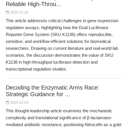
Reliable High-Throu...
2025-12-24
This article addresses critical challenges in gene expression
regulation assays, highlighting how the Dual Luciferase
Reporter Gene System (SKU K1136) offers reproducible,
sensitive, and workflow-efficient solutions for biomedical
researchers. Drawing on current literature and real-world lab
scenarios, the discussion demonstrates the value of SKU
K1136 in high-throughput luciferase detection and
transcriptional regulation studies.
Decoding the Enzymatic Arms Race:
Strategic Guidance for ...
2025-12-23
This thought-leadership article examines the mechanistic
complexity and translational significance of β-lactamase-
mediated antibiotic resistance, positioning Nitrocefin as a gold-