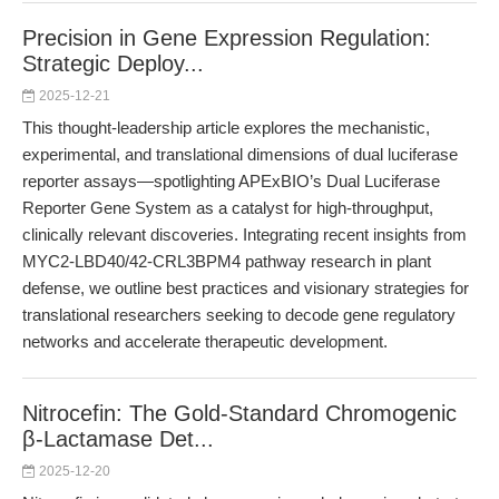
Precision in Gene Expression Regulation:
Strategic Deploy...
2025-12-21
This thought-leadership article explores the mechanistic,
experimental, and translational dimensions of dual luciferase
reporter assays—spotlighting APExBIO’s Dual Luciferase
Reporter Gene System as a catalyst for high-throughput,
clinically relevant discoveries. Integrating recent insights from
MYC2-LBD40/42-CRL3BPM4 pathway research in plant
defense, we outline best practices and visionary strategies for
translational researchers seeking to decode gene regulatory
networks and accelerate therapeutic development.
Nitrocefin: The Gold-Standard Chromogenic
β-Lactamase Det...
2025-12-20