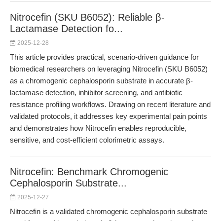
Nitrocefin (SKU B6052): Reliable β-
Lactamase Detection fo...
2025-12-28
This article provides practical, scenario-driven guidance for
biomedical researchers on leveraging Nitrocefin (SKU B6052)
as a chromogenic cephalosporin substrate in accurate β-
lactamase detection, inhibitor screening, and antibiotic
resistance profiling workflows. Drawing on recent literature and
validated protocols, it addresses key experimental pain points
and demonstrates how Nitrocefin enables reproducible,
sensitive, and cost-efficient colorimetric assays.
Nitrocefin: Benchmark Chromogenic
Cephalosporin Substrate...
2025-12-27
Nitrocefin is a validated chromogenic cephalosporin substrate