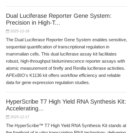
Dual Luciferase Reporter Gene System:
Precision in High-T...
2025-12-18
The Dual Luciferase Reporter Gene System enables sensitive,
sequential quantification of transcriptional regulation in
mammalian cells. This dual luciferase assay kit facilitates
robust, high-throughput bioluminescence reporter assays with
atomic measurement of firefly and Renilla luciferase activities.
APExBIO's K1136 kit offers workflow efficiency and reliable
data for gene expression regulation studies.
HyperScribe T7 High Yield RNA Synthesis Kit:
Accelerating...
2025-12-17
The HyperScribe™ T7 High Yield RNA Synthesis Kit stands at
the forefront of in vitro transcription RNA technology, delivering