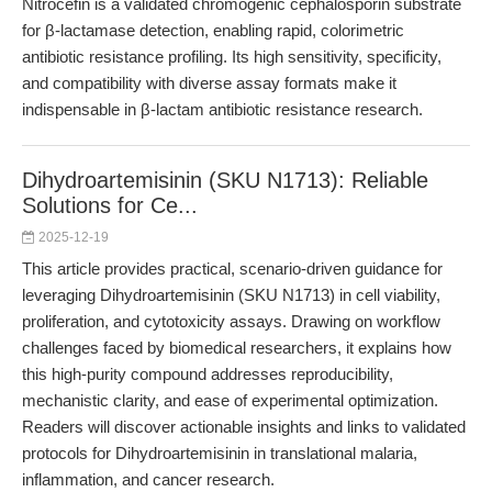
Nitrocefin is a validated chromogenic cephalosporin substrate
for β-lactamase detection, enabling rapid, colorimetric
antibiotic resistance profiling. Its high sensitivity, specificity,
and compatibility with diverse assay formats make it
indispensable in β-lactam antibiotic resistance research.
Dihydroartemisinin (SKU N1713): Reliable
Solutions for Ce...
2025-12-19
This article provides practical, scenario-driven guidance for
leveraging Dihydroartemisinin (SKU N1713) in cell viability,
proliferation, and cytotoxicity assays. Drawing on workflow
challenges faced by biomedical researchers, it explains how
this high-purity compound addresses reproducibility,
mechanistic clarity, and ease of experimental optimization.
Readers will discover actionable insights and links to validated
protocols for Dihydroartemisinin in translational malaria,
inflammation, and cancer research.