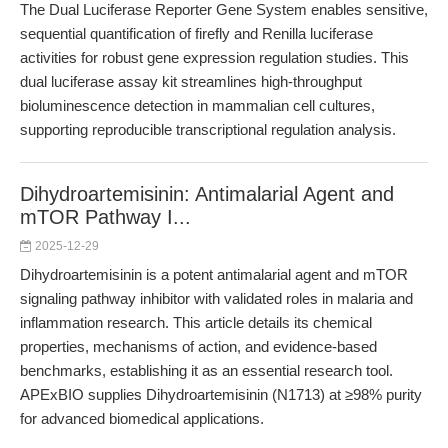
The Dual Luciferase Reporter Gene System enables sensitive,
sequential quantification of firefly and Renilla luciferase
activities for robust gene expression regulation studies. This
dual luciferase assay kit streamlines high-throughput
bioluminescence detection in mammalian cell cultures,
supporting reproducible transcriptional regulation analysis.
Dihydroartemisinin: Antimalarial Agent and
mTOR Pathway I...
2025-12-29
Dihydroartemisinin is a potent antimalarial agent and mTOR
signaling pathway inhibitor with validated roles in malaria and
inflammation research. This article details its chemical
properties, mechanisms of action, and evidence-based
benchmarks, establishing it as an essential research tool.
APExBIO supplies Dihydroartemisinin (N1713) at ≥98% purity
for advanced biomedical applications.