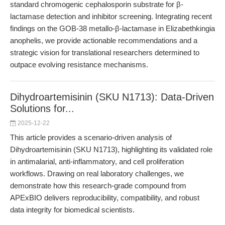
standard chromogenic cephalosporin substrate for β-
lactamase detection and inhibitor screening. Integrating recent
findings on the GOB-38 metallo-β-lactamase in Elizabethkingia
anophelis, we provide actionable recommendations and a
strategic vision for translational researchers determined to
outpace evolving resistance mechanisms.
Dihydroartemisinin (SKU N1713): Data-Driven
Solutions for...
2025-12-22
This article provides a scenario-driven analysis of
Dihydroartemisinin (SKU N1713), highlighting its validated role
in antimalarial, anti-inflammatory, and cell proliferation
workflows. Drawing on real laboratory challenges, we
demonstrate how this research-grade compound from
APExBIO delivers reproducibility, compatibility, and robust
data integrity for biomedical scientists.