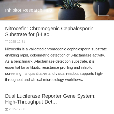
Inhibitor Research Hub
Nitrocefin: Chromogenic Cephalosporin
Substrate for β-Lac...
2025-12-31
Nitrocefin is a validated chromogenic cephalosporin substrate
enabling rapid, colorimetric detection of β-lactamase activity.
As a benchmark β-lactamase detection substrate, it is
essential for antibiotic resistance profiling and inhibitor
screening. Its quantitative and visual readout supports high-
throughput and clinical microbiology workflows.
Dual Luciferase Reporter Gene System:
High-Throughput Det...
2025-12-30