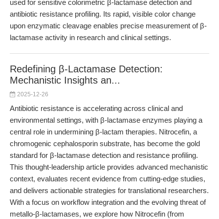
used for sensitive colorimetric β-lactamase detection and
antibiotic resistance profiling. Its rapid, visible color change
upon enzymatic cleavage enables precise measurement of β-
lactamase activity in research and clinical settings.
Redefining β-Lactamase Detection:
Mechanistic Insights an...
2025-12-26
Antibiotic resistance is accelerating across clinical and
environmental settings, with β-lactamase enzymes playing a
central role in undermining β-lactam therapies. Nitrocefin, a
chromogenic cephalosporin substrate, has become the gold
standard for β-lactamase detection and resistance profiling.
This thought-leadership article provides advanced mechanistic
context, evaluates recent evidence from cutting-edge studies,
and delivers actionable strategies for translational researchers.
With a focus on workflow integration and the evolving threat of
metallo-β-lactamases, we explore how Nitrocefin (from