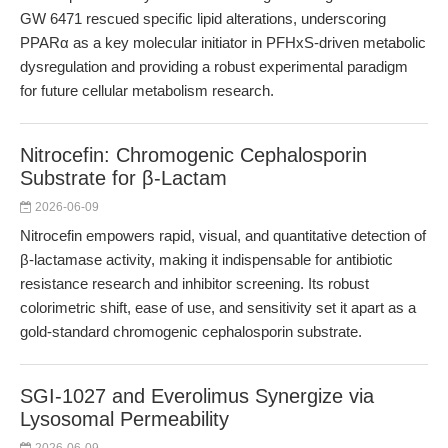
GW 6471 rescued specific lipid alterations, underscoring
PPARα as a key molecular initiator in PFHxS-driven metabolic
dysregulation and providing a robust experimental paradigm
for future cellular metabolism research.
Nitrocefin: Chromogenic Cephalosporin
Substrate for β-Lactam
2026-06-09
Nitrocefin empowers rapid, visual, and quantitative detection of
β-lactamase activity, making it indispensable for antibiotic
resistance research and inhibitor screening. Its robust
colorimetric shift, ease of use, and sensitivity set it apart as a
gold-standard chromogenic cephalosporin substrate.
SGI-1027 and Everolimus Synergize via
Lysosomal Permeability