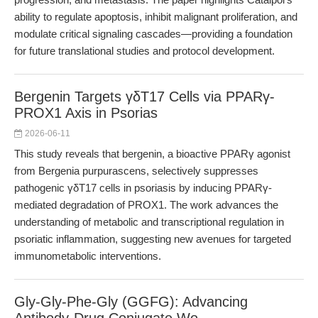
ability to regulate apoptosis, inhibit malignant proliferation, and
modulate critical signaling cascades—providing a foundation
for future translational studies and protocol development.
Bergenin Targets γδT17 Cells via PPARγ-
PROX1 Axis in Psorias
2026-06-11
This study reveals that bergenin, a bioactive PPARγ agonist
from Bergenia purpurascens, selectively suppresses
pathogenic γδT17 cells in psoriasis by inducing PPARγ-
mediated degradation of PROX1. The work advances the
understanding of metabolic and transcriptional regulation in
psoriatic inflammation, suggesting new avenues for targeted
immunometabolic interventions.
Gly-Gly-Phe-Gly (GGFG): Advancing