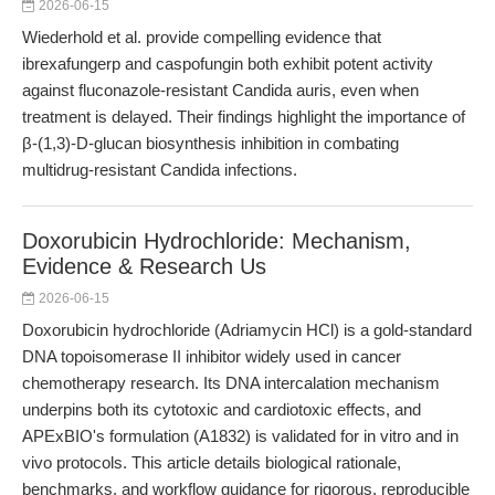
2026-06-15
Wiederhold et al. provide compelling evidence that
ibrexafungerp and caspofungin both exhibit potent activity
against fluconazole-resistant Candida auris, even when
treatment is delayed. Their findings highlight the importance of
β-(1,3)-D-glucan biosynthesis inhibition in combating
multidrug-resistant Candida infections.
Doxorubicin Hydrochloride: Mechanism,
Evidence & Research Us
2026-06-15
Doxorubicin hydrochloride (Adriamycin HCl) is a gold-standard
DNA topoisomerase II inhibitor widely used in cancer
chemotherapy research. Its DNA intercalation mechanism
underpins both its cytotoxic and cardiotoxic effects, and
APExBIO's formulation (A1832) is validated for in vitro and in
vivo protocols. This article details biological rationale,
benchmarks, and workflow guidance for rigorous, reproducible