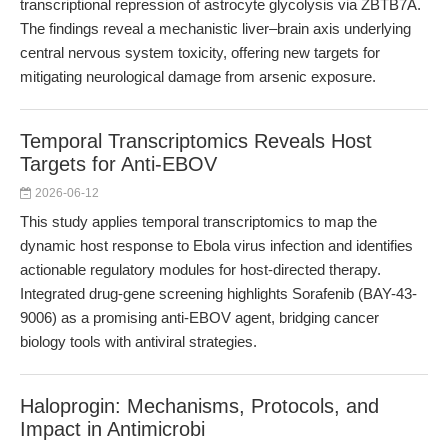
transcriptional repression of astrocyte glycolysis via ZBTB7A.
The findings reveal a mechanistic liver–brain axis underlying
central nervous system toxicity, offering new targets for
mitigating neurological damage from arsenic exposure.
Temporal Transcriptomics Reveals Host
Targets for Anti-EBOV
2026-06-12
This study applies temporal transcriptomics to map the
dynamic host response to Ebola virus infection and identifies
actionable regulatory modules for host-directed therapy.
Integrated drug-gene screening highlights Sorafenib (BAY-43-
9006) as a promising anti-EBOV agent, bridging cancer
biology tools with antiviral strategies.
Haloprogin: Mechanisms, Protocols, and
Impact in Antimicrobi