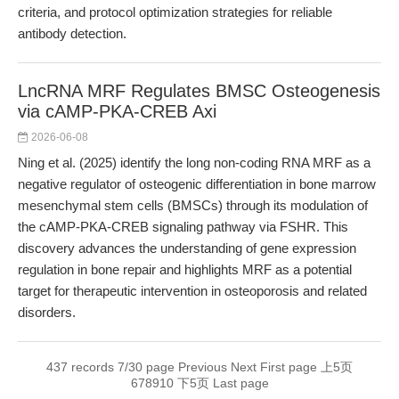
criteria, and protocol optimization strategies for reliable
antibody detection.
LncRNA MRF Regulates BMSC Osteogenesis
via cAMP-PKA-CREB Axi
2026-06-08
Ning et al. (2025) identify the long non-coding RNA MRF as a
negative regulator of osteogenic differentiation in bone marrow
mesenchymal stem cells (BMSCs) through its modulation of
the cAMP-PKA-CREB signaling pathway via FSHR. This
discovery advances the understanding of gene expression
regulation in bone repair and highlights MRF as a potential
target for therapeutic intervention in osteoporosis and related
disorders.
437 records 7/30 page
Previous
Next
First page
上5页
6
7
8
9
10
下5页
Last page