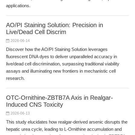
applications.
AO/PI Staining Solution: Precision in
Live/Dead Cell Discrim
2026-06-14
Discover how the AO/PI Staining Solution leverages
fluorescent DNA dyes to deliver unparalleled accuracy in
live/dead cell discrimination, surpassing traditional viability
assays and illuminating new frontiers in mechanistic cell
research.
OTC-Ornithine-ZBTB7A Axis in Realgar-
Induced CNS Toxicity
2026-06-13
This study elucidates how realgar-derived arsenic disrupts the
hepatic urea cycle, leading to L-Ornithine accumulation and