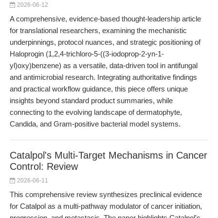
2026-06-12
A comprehensive, evidence-based thought-leadership article
for translational researchers, examining the mechanistic
underpinnings, protocol nuances, and strategic positioning of
Haloprogin (1,2,4-trichloro-5-((3-iodoprop-2-yn-1-
yl)oxy)benzene) as a versatile, data-driven tool in antifungal
and antimicrobial research. Integrating authoritative findings
and practical workflow guidance, this piece offers unique
insights beyond standard product summaries, while
connecting to the evolving landscape of dermatophyte,
Candida, and Gram-positive bacterial model systems.
Catalpol's Multi-Target Mechanisms in Cancer
Control: Review
2026-06-11
This comprehensive review synthesizes preclinical evidence
for Catalpol as a multi-pathway modulator of cancer initiation,
progression, and metastasis. The paper highlights Catalpol's