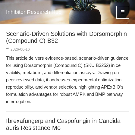
Inhibitor Research Hub
Scenario-Driven Solutions with Dorsomorphin
(Compound C) B32
2026-06-16
This article delivers evidence-based, scenario-driven guidance
for using Dorsomorphin (Compound C) (SKU B3252) in cell
viability, metabolic, and differentiation assays. Drawing on
peer-reviewed data, it addresses experimental optimization,
reproducibility, and vendor selection, highlighting APExBIO’s
formulation advantages for robust AMPK and BMP pathway
interrogation.
Ibrexafungerp and Caspofungin in Candida
auris Resistance Mo