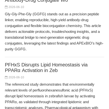
Antibody-Drug Conjugate Wo
2026-06-10
Gly-Gly-Phe-Gly (GGFG) stands out as a precision peptide
linker, enabling reproducible, high-yield antibody-drug
conjugation and flexible bioconjugation chemistry. This article
delivers actionable protocols, troubleshooting insights, and a
translational bridge to next-generation epigenetic drug
conjugates, leveraging the latest findings and APExBIO’s high-
purity GGFG.
PFHxS Disrupts Lipid Homeostasis via
PPARα Activation in Zeb
2026-06-10
The referenced study demonstrates that environmentally
relevant levels of perfluorohexanesulfonic acid (PFHxS)
disrupt lipid homeostasis in zebrafish larvae by activating
PPARα, as validated through integrated lipidomic and
transcriptomic analyses. Pharmacological antagonism with