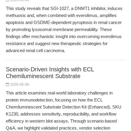
2026-06-09
This study reveals that SGI-1027, a DNMT1 inhibitor, induces
methuosis and, when combined with everolimus, amplifies
apoptosis and GSDME-dependent pyroptosis in renal cancer
by promoting lysosomal membrane permeability. These
findings offer mechanistic insight into overcoming everolimus
resistance and suggest new therapeutic strategies for
advanced renal cell carcinoma.
Scenario-Driven Insights with ECL
Chemiluminescent Substrate
2026-06-08
This article examines real-world laboratory challenges in
protein immunodetection, focusing on how the ECL
Chemiluminescent Substrate Detection Kit (Enhanced), SKU
K1230, addresses sensitivity, reproducibility, and workflow
efficiency in western blot assays. Through scenario-based
Q&A, we highlight validated practices, vendor selection