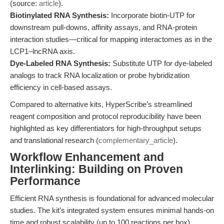
(source:
article
).
Biotinylated RNA Synthesis:
Incorporate biotin-UTP for
downstream pull-downs, affinity assays, and RNA-protein
interaction studies—critical for mapping interactomes as in the
LCP1–lncRNA axis.
Dye-Labeled RNA Synthesis:
Substitute UTP for dye-labeled
analogs to track RNA localization or probe hybridization
efficiency in cell-based assays.
Compared to alternative kits, HyperScribe’s streamlined
reagent composition and protocol reproducibility have been
highlighted as key differentiators for high-throughput setups
and translational research (
complementary_article
).
Workflow Enhancement and
Interlinking: Building on Proven
Performance
Efficient RNA synthesis is foundational for advanced molecular
studies. The kit’s integrated system ensures minimal hands-on
time and robust scalability (up to 100 reactions per box),