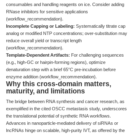
consumables and handling reagents on ice. Consider adding
RNase inhibitors for sensitive applications
(workflow_recommendation).
Incomplete Capping or Labeling:
Systematically titrate cap
analog or modified NTP concentrations; over-substitution may
reduce overall yield or transcript length
(workflow_recommendation).
Template-Dependent Artifacts:
For challenging sequences
(e.g., high-GC or hairpin-forming regions), optimize
denaturation step with a brief 65°C pre-incubation before
enzyme addition (workflow_recommendation).
Why this cross-domain matters,
maturity, and limitations
The bridge between RNA synthesis and cancer research, as
exemplified in the cited OSCC metastasis study, underscores
the translational potential of synthetic RNA workflows.
Advances in nanoparticle-mediated delivery of siRNAs or
lncRNAs hinge on scalable, high-purity IVT, as offered by the