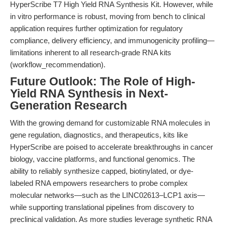
HyperScribe T7 High Yield RNA Synthesis Kit. However, while
in vitro performance is robust, moving from bench to clinical
application requires further optimization for regulatory
compliance, delivery efficiency, and immunogenicity profiling—
limitations inherent to all research-grade RNA kits
(workflow_recommendation).
Future Outlook: The Role of High-
Yield RNA Synthesis in Next-
Generation Research
With the growing demand for customizable RNA molecules in
gene regulation, diagnostics, and therapeutics, kits like
HyperScribe are poised to accelerate breakthroughs in cancer
biology, vaccine platforms, and functional genomics. The
ability to reliably synthesize capped, biotinylated, or dye-
labeled RNA empowers researchers to probe complex
molecular networks—such as the LINC02613–LCP1 axis—
while supporting translational pipelines from discovery to
preclinical validation. As more studies leverage synthetic RNA