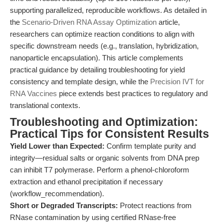
supporting parallelized, reproducible workflows. As detailed in
the
Scenario-Driven RNA Assay Optimization
article,
researchers can optimize reaction conditions to align with
specific downstream needs (e.g., translation, hybridization,
nanoparticle encapsulation). This article complements
practical guidance by detailing troubleshooting for yield
consistency and template design, while the
Precision IVT for
RNA Vaccines
piece extends best practices to regulatory and
translational contexts.
Troubleshooting and Optimization:
Practical Tips for Consistent Results
Yield Lower than Expected:
Confirm template purity and
integrity—residual salts or organic solvents from DNA prep
can inhibit T7 polymerase. Perform a phenol-chloroform
extraction and ethanol precipitation if necessary
(workflow_recommendation).
Short or Degraded Transcripts:
Protect reactions from
RNase contamination by using certified RNase-free