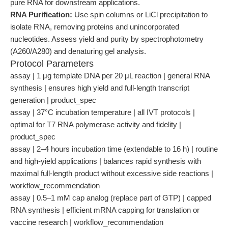
pure RNA for downstream applications.
RNA Purification:
Use spin columns or LiCl precipitation to
isolate RNA, removing proteins and unincorporated
nucleotides. Assess yield and purity by spectrophotometry
(A260/A280) and denaturing gel analysis.
Protocol Parameters
assay | 1 μg template DNA per 20 μL reaction | general RNA
synthesis | ensures high yield and full-length transcript
generation | product_spec
assay | 37°C incubation temperature | all IVT protocols |
optimal for T7 RNA polymerase activity and fidelity |
product_spec
assay | 2–4 hours incubation time (extendable to 16 h) | routine
and high-yield applications | balances rapid synthesis with
maximal full-length product without excessive side reactions |
workflow_recommendation
assay | 0.5–1 mM cap analog (replace part of GTP) | capped
RNA synthesis | efficient mRNA capping for translation or
vaccine research | workflow_recommendation