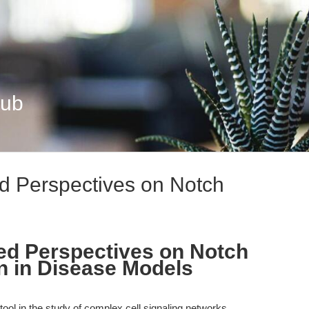
Hub
d Perspectives on Notch
ed Perspectives on Notch
n in Disease Models
ol in the study of complex cell signaling networks,