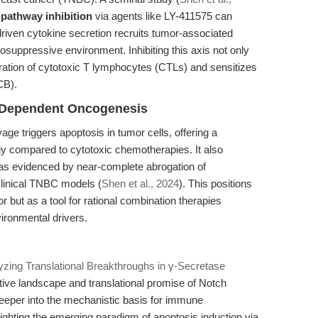
 pathway inhibition
via agents like LY-411575 can
iven cytokine secretion recruits tumor-associated
uppressive environment. Inhibiting this axis not only
tration of cytotoxic T lymphocytes (CTLs) and sensitizes
CB).
-Dependent Oncogenesis
age triggers apoptosis in tumor cells, offering a
egy compared to cytotoxic chemotherapies. It also
, as evidenced by near-complete abrogation of
clinical TNBC models (
Shen et al., 2024
). This positions
 but as a tool for rational combination therapies
vironmental drivers.
yzing Translational Breakthroughs in γ-Secretase
ive landscape and translational promise of Notch
 deeper into the mechanistic basis for immune
ghting the emerging paradigm of apoptosis induction via