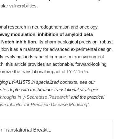
lar vulnerabilities.
ional research in neurodegeneration and oncology,
hway modulation
,
inhibition of amyloid beta
 Notch inhibition
. Its pharmacological precision, robust
osition it as a mainstay for advanced experimental design.
rapidly evolving landscape of immune microenvironment
 this article provides an actionable, forward-looking
imize the translational impact of
LY-411575
.
aging LY-411575 in specialized contexts, see our
stic depth with the broader translational strategies
kthroughs in γ-Secretase Research”
and the practical
 Inhibitor for Precision Disease Modeling”
.
 Translational Breakt...