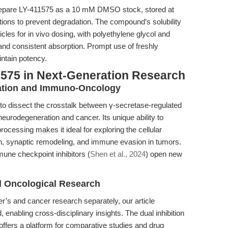
prepare LY-411575 as a 10 mM DMSO stock, stored at
tions to prevent degradation. The compound’s solubility
icles for in vivo dosing, with polyethylene glycol and
 and consistent absorption. Prompt use of freshly
ntain potency.
1575 in Next-Generation Research
ation and Immuno-Oncology
 to dissect the crosstalk between γ-secretase-regulated
rodegeneration and cancer. Its unique ability to
cessing makes it ideal for exploring the cellular
, synaptic remodeling, and immune evasion in tumors.
mune checkpoint inhibitors (
Shen et al., 2024
) open new
d Oncological Research
er’s and cancer research separately, our article
enabling cross-disciplinary insights. The dual inhibition
ffers a platform for comparative studies and drug