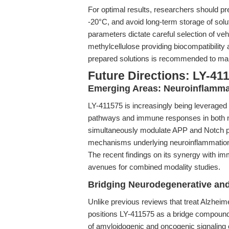
For optimal results, researchers should 
-20°C, and avoid long-term storage of solu
parameters dictate careful selection of veh
methylcellulose providing biocompatibility
prepared solutions is recommended to mai
Future Directions: LY-41
Emerging Areas: Neuroinflamm
LY-411575 is increasingly being leveraged
pathways and immune responses in both neu
simultaneously modulate APP and Notch pro
mechanisms underlying neuroinflammation
The recent findings on its synergy with im
avenues for combined modality studies.
Bridging Neurodegenerative an
Unlike previous reviews that treat Alzheim
positions LY-411575 as a bridge compound, 
of amyloidogenic and oncogenic signaling o