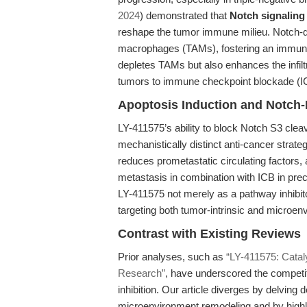
2024
) demonstrated that
Notch signaling
reshape the tumor immune milieu. Notch-dr
macrophages (TAMs), fostering an immunos
depletes TAMs but also enhances the infil
tumors to immune checkpoint blockade (I
Apoptosis Induction and Notch
LY-411575’s ability to block Notch S3 cleav
mechanistically distinct anti-cancer strat
reduces prometastatic circulating factors
metastasis in combination with ICB in pre
LY-411575 not merely as a pathway inhibitor
targeting both tumor-intrinsic and microen
Contrast with Existing Reviews
Prior analyses, such as
“LY-411575: Catal
Research”
, have underscored the competit
inhibition. Our article diverges by delving
microenvironment remodeling and by highli