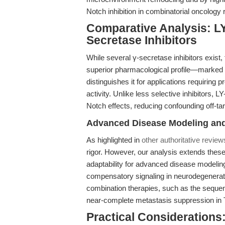
Notch inhibition in combinatorial oncology
Comparative Analysis: LY
Secretase Inhibitors
While several γ-secretase inhibitors exist,
superior pharmacological profile—marked 
distinguishes it for applications requiring
activity. Unlike less selective inhibitors,
Notch effects, reducing confounding off-ta
Advanced Disease Modeling an
As highlighted in
other authoritative review
rigor. However, our analysis extends the
adaptability for advanced disease modelin
compensatory signaling in neurodegeneratio
combination therapies, such as the sequent
near-complete metastasis suppression in
Practical Considerations