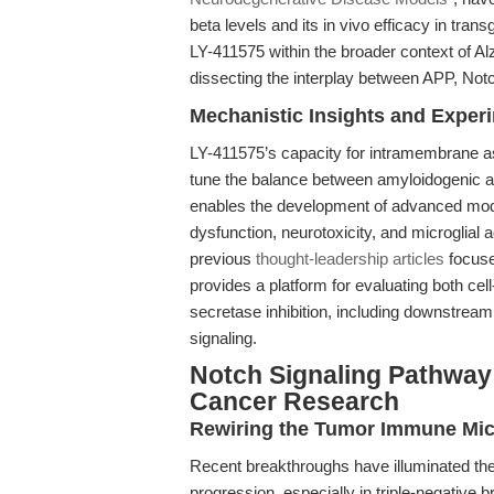
beta levels and its in vivo efficacy in tra
LY-411575 within the broader context of Alz
dissecting the interplay between APP, No
Mechanistic Insights and Exper
LY-411575’s capacity for intramembrane asp
tune the balance between amyloidogenic a
enables the development of advanced model
dysfunction, neurotoxicity, and microglial
previous
thought-leadership articles
focuse
provides a platform for evaluating both ce
secretase inhibition, including downstrea
signaling.
Notch Signaling Pathway I
Cancer Research
Rewiring the Tumor Immune Mi
Recent breakthroughs have illuminated the 
progression, especially in triple-negative