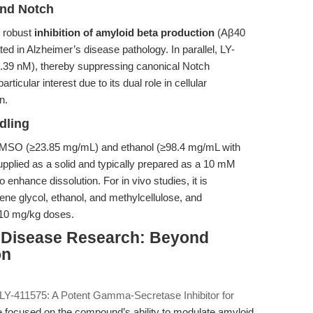
and Notch
n robust
inhibition of amyloid beta production
(Aβ40
ed in Alzheimer’s disease pathology. In parallel, LY-
0.39 nM), thereby suppressing canonical Notch
ticular interest due to its dual role in cellular
n.
dling
in DMSO (≥23.85 mg/mL) and ethanol (≥98.4 mg/mL with
s supplied as a solid and typically prepared as a 10 mM
enhance dissolution. For in vivo studies, it is
lene glycol, ethanol, and methylcellulose, and
–10 mg/kg doses.
s Disease Research: Beyond
on
“LY-411575: A Potent Gamma-Secretase Inhibitor for
e focused on the compound’s ability to modulate amyloid