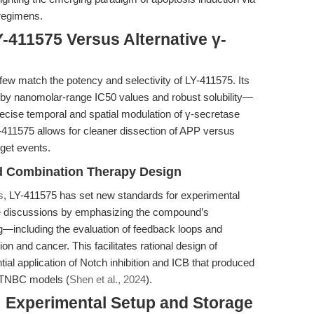
 regimens.
-411575 Versus Alternative γ-
 few match the potency and selectivity of LY-411575. Its
by nanomolar-range IC50 values and robust solubility—
 precise temporal and spatial modulation of γ-secretase
 LY-411575 allows for cleaner dissection of APP versus
rget events.
d Combination Therapy Design
s
, LY-411575 has set new standards for experimental
se discussions by emphasizing the compound’s
g—including the evaluation of feedback loops and
n and cancer. This facilitates rational design of
ial application of Notch inhibition and ICB that produced
 TNBC models (
Shen et al., 2024
).
: Experimental Setup and Storage