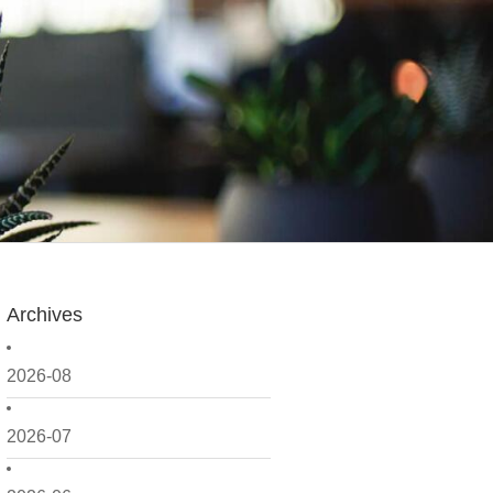
Archives
2026-08
2026-07