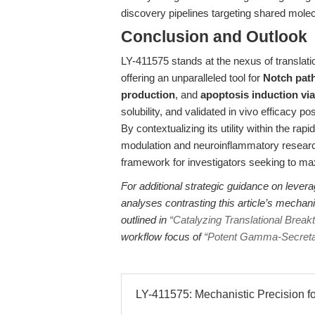
discovery pipelines targeting shared molecu
Conclusion and Outlook
LY-411575 stands at the nexus of translat
offering an unparalleled tool for
Notch pat
production
, and
apoptosis induction via
solubility, and validated in vivo efficacy p
By contextualizing its utility within the 
modulation and neuroinflammatory research,
framework for investigators seeking to max
For additional strategic guidance on lever
analyses contrasting this article’s mechani
outlined in
“Catalyzing Translational Brea
workflow focus of
“Potent Gamma-Secretase
LY-411575: Mechanistic Precision for