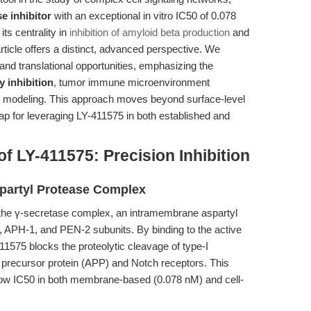
 inhibitor
with an exceptional in vitro IC50 of 0.078
its centrality in
inhibition of amyloid beta production
and
rticle offers a distinct, advanced perspective. We
and translational opportunities, emphasizing the
 inhibition
, tumor immune microenvironment
e modeling. This approach moves beyond surface-level
p for leveraging LY-411575 in both established and
 LY-411575: Precision Inhibition
partyl Protease Complex
of the γ-secretase complex, an intramembrane aspartyl
, APH-1, and PEN-2 subunits. By binding to the active
11575 blocks the proteolytic cleavage of type-I
precursor protein (APP) and Notch receptors. This
a-low IC50 in both membrane-based (0.078 nM) and cell-