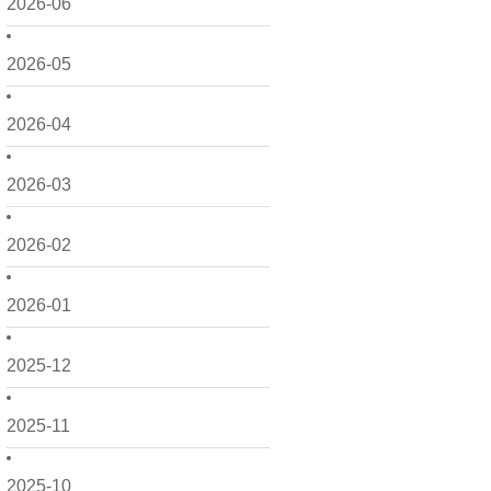
2026-06
2026-05
2026-04
2026-03
2026-02
2026-01
2025-12
2025-11
2025-10