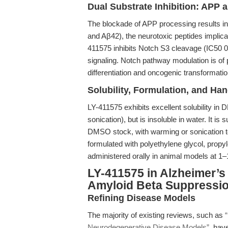
Dual Substrate Inhibition: APP 
The blockade of APP processing results i
and Aβ42), the neurotoxic peptides implicat
411575 inhibits Notch S3 cleavage (IC50 
signaling. Notch pathway modulation is of par
differentiation and oncogenic transformatio
Solubility, Formulation, and Han
LY-411575 exhibits excellent solubility 
sonication), but is insoluble in water. It i
DMSO stock, with warming or sonication to 
formulated with polyethylene glycol, propy
administered orally in animal models at 1
LY-411575 in Alzheimer’
Amyloid Beta Suppressi
Refining Disease Models
The majority of existing reviews, such as
Neurodegenerative Disease Models”
, hav