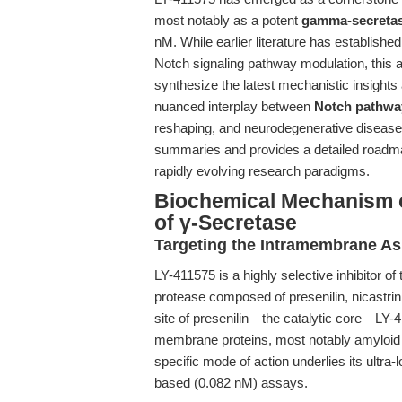
most notably as a potent
gamma-secretase
nM. While earlier literature has established 
Notch signaling pathway modulation, this a
synthesize the latest mechanistic insights 
nuanced interplay between
Notch pathway
reshaping, and neurodegenerative diseas
summaries and provides a detailed roadma
rapidly evolving research paradigms.
Biochemical Mechanism of
of γ-Secretase
Targeting the Intramembrane As
LY-411575 is a highly selective inhibitor 
protease composed of presenilin, nicastrin
site of presenilin—the catalytic core—LY-4
membrane proteins, most notably amyloid 
specific mode of action underlies its ultr
based (0.082 nM) assays.