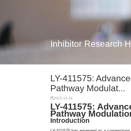
Inhibitor Research 
LY-411575: Advance
Pathway Modulat...
2025-10-24
LY-411575: Advanc
Pathway Modulatio
Introduction
LY-411575 has emerged as a cornerstone to