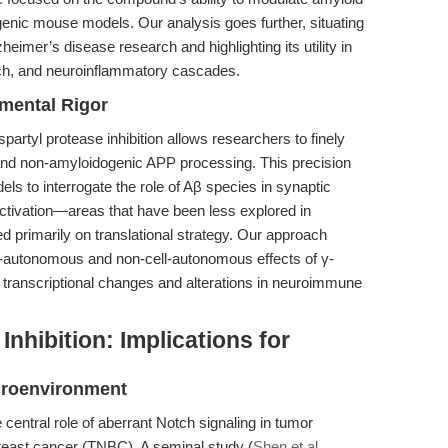
nsgenic mouse models. Our analysis goes further, situating
heimer’s disease research and highlighting its utility in
tch, and neuroinflammatory cascades.
imental Rigor
artyl protease inhibition allows researchers to finely
nd non-amyloidogenic APP processing. This precision
s to interrogate the role of Aβ species in synaptic
 activation—areas that have been less explored in
d primarily on translational strategy. Our approach
ll-autonomous and non-cell-autonomous effects of γ-
m transcriptional changes and alterations in neuroimmune
nhibition: Implications for
croenvironment
central role of aberrant Notch signaling in tumor
 breast cancer (TNBC). A seminal study (
Shen et al.,