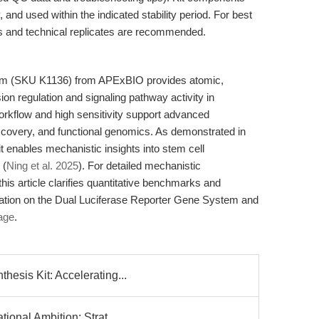
and used within the indicated stability period. For best
s and technical replicates are recommended.
em (SKU K1136) from APExBIO provides atomic,
ion regulation and signaling pathway activity in
rkflow and high sensitivity support advanced
iscovery, and functional genomics. As demonstrated in
t enables mechanistic insights into stem cell
 (
Ning et al. 2025
). For detailed mechanistic
this article clarifies quantitative benchmarks and
rmation on the Dual Luciferase Reporter Gene System and
page
.
esis Kit: Accelerating...
ional Ambition: Strat...