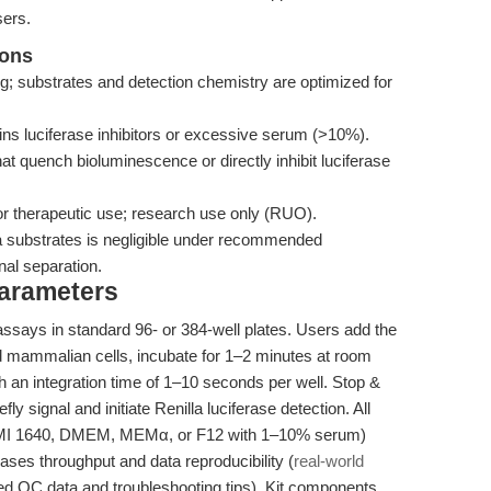
sers.
ions
ng; substrates and detection chemistry are optimized for
ns luciferase inhibitors or excessive serum (>10%).
t quench bioluminescence or directly inhibit luciferase
or therapeutic use; research use only (RUO).
la substrates is negligible under recommended
al separation.
Parameters
assays in standard 96- or 384-well plates. Users add the
ured mammalian cells, incubate for 1–2 minutes at room
 an integration time of 1–10 seconds per well. Stop &
ly signal and initiate Renilla luciferase detection. All
RPMI 1640, DMEM, MEMα, or F12 with 1–10% serum)
eases throughput and data reproducibility (
real-world
 QC data and troubleshooting tips). Kit components