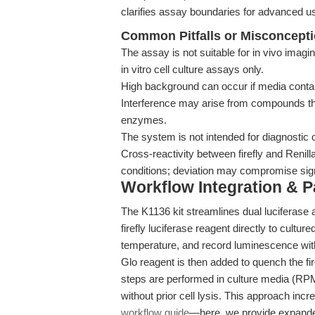
clarifies assay boundaries for advanced u
Common Pitfalls or Misconcept
The assay is not suitable for in vivo imagi
in vitro cell culture assays only.
High background can occur if media contai
Interference may arise from compounds tha
enzymes.
The system is not intended for diagnostic 
Cross-reactivity between firefly and Renil
conditions; deviation may compromise sign
Workflow Integration & 
The K1136 kit streamlines dual luciferase 
firefly luciferase reagent directly to cult
temperature, and record luminescence with
Glo reagent is then added to quench the firef
steps are performed in culture media (
without prior cell lysis. This approach incr
workflow guide
—here, we provide expanded