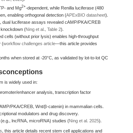
2+
ATP- and Mg
-dependent, while Renilla luciferase (480
n, enabling orthogonal detection (
APExBIO datasheet
).
ies, dual luciferase assays revealed cAMP/PKA/CREB
F knockdown (
Ning et al., Table 2
).
d cells (without prior lysis) enables high-throughput
 (
workflow challenges article
—this article provides
onths when stored at -20°C, as validated by lot-to-lot QC
isconceptions
 is widely used in:
promoter/enhancer analysis, transcription factor
, cAMP/PKA/CREB, Wnt/β-catenin) in mammalian cells.
criptional modulators and drug discovery.
(e.g., lncRNA, microRNA) studies (
Ning et al. 2025
).
ws
, this article details recent stem cell applications and