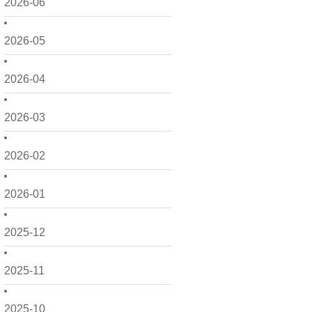
2026-06
2026-05
2026-04
2026-03
2026-02
2026-01
2025-12
2025-11
2025-10