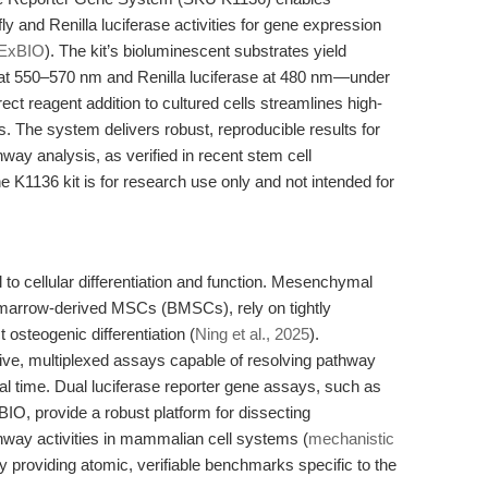
y and Renilla luciferase activities for gene expression
ExBIO
). The kit’s bioluminescent substrates yield
se at 550–570 nm and Renilla luciferase at 480 nm—under
ect reagent addition to cultured cells streamlines high-
is. The system delivers robust, reproducible results for
hway analysis, as verified in recent stem cell
he K1136 kit is for research use only and not intended for
to cellular differentiation and function. Mesenchymal
 marrow-derived MSCs (BMSCs), rely on tightly
t osteogenic differentiation (
Ning et al., 2025
).
ive, multiplexed assays capable of resolving pathway
eal time. Dual luciferase reporter gene assays, such as
IO, provide a robust platform for dissecting
athway activities in mammalian cell systems (
mechanistic
 by providing atomic, verifiable benchmarks specific to the