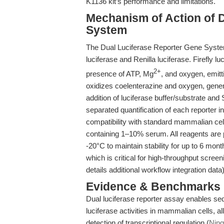
K1136 kit’s performance and limitations.
Mechanism of Action of 
System
The Dual Luciferase Reporter Gene System u
luciferase and Renilla luciferase. Firefly luc
2+
presence of ATP, Mg
, and oxygen, emitt
oxidizes coelenterazine and oxygen, genera
addition of luciferase buffer/substrate and
separated quantification of each reporter i
compatibility with standard mammalian c
containing 1–10% serum. All reagents are pr
-20°C to maintain stability for up to 6 mont
which is critical for high-throughput screen
details additional workflow integration data)
Evidence & Benchmarks
Dual luciferase reporter assay enables seq
luciferase activities in mammalian cells, al
detection of transcriptional regulation (
Ning