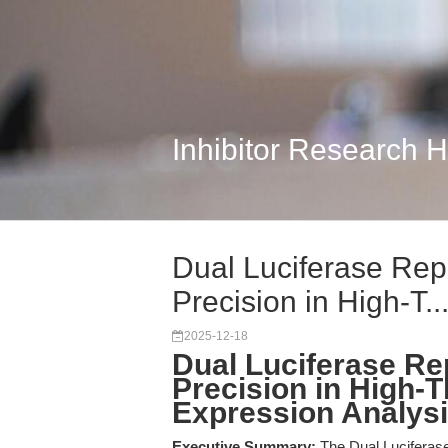
Inhibitor Research 
Dual Luciferase Rep
Precision in High-T..
2025-12-18
Dual Luciferase Re
Precision in High-
Expression Analys
Executive Summary:
The Dual Luciferas