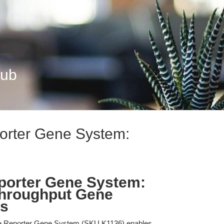
Hub
orter Gene System:
.
porter Gene System:
Throughput Gene
is
e Reporter Gene System (SKU K1136) enables