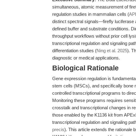
simultaneous, atomic measurement of firefl
regulation studies in mammalian cells (
AP
distinct spectral signals—firefly lucifera
defined buffer and substrate conditions. Dir
throughput workflows without prior cell lys
transcriptional regulation and signaling pat
differentiation studies (
Ning et al. 2025
). T
diagnostic or medical applications.
Biological Rationale
Gene expression regulation is fundamental 
stem cells (MSCs), and specifically bone
controlled transcriptional programs to direc
Monitoring these programs requires sensit
crosstalk and transcriptional changes in r
those enabled by the K1136 kit from APExB
transcriptional regulation and signaling p
precis
). This article extends the rationale