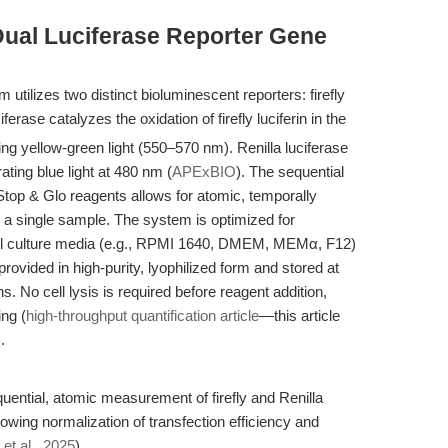
Dual Luciferase Reporter Gene
tilizes two distinct bioluminescent reporters: firefly
iferase catalyzes the oxidation of firefly luciferin in the
ing yellow-green light (550–570 nm). Renilla luciferase
ting blue light at 480 nm (
APExBIO
). The sequential
 Stop & Glo reagents allows for atomic, temporally
n a single sample. The system is optimized for
ell culture media (e.g., RPMI 1640, DMEM, MEMα, F12)
ovided in high-purity, lyophilized form and stored at
hs. No cell lysis is required before reagent addition,
ing (
high-throughput quantification article
—this article
.
uential, atomic measurement of firefly and Renilla
lowing normalization of transfection efficiency and
 et al., 2025
).