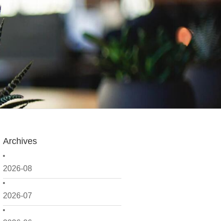
Archives
2026-08
2026-07