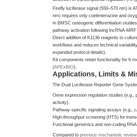
Firefly luciferase signal (550–570 nm) is 
nm) requires only coelenterazine and oxyge
In BMSC osteogenic differentiation stud
pathway activation following lncRNA-MR
Direct addition of K1136 reagents to culture
workflows and reduces technical variability
expanded protocol details).
Kit components retain functionality for 6 m
(
APExBIO
).
Applications, Limits & M
The Dual Luciferase Reporter Gene System
Gene expression regulation studies (e.g., 
activity).
Pathway-specific signaling assays (e.g.
High-throughput screening (HTS) for trans
Functional genomics and non-coding RNA 
Compared to
previous mechanistic revie