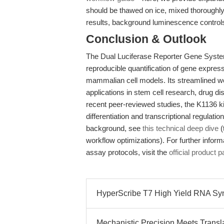
should be thawed on ice, mixed thoroughly, 
results, background luminescence control
Conclusion & Outlook
The Dual Luciferase Reporter Gene Syst
reproducible quantification of gene express
mammalian cell models. Its streamlined wo
applications in stem cell research, drug d
recent peer-reviewed studies, the K1136 ki
differentiation and transcriptional regulation
background, see
this technical deep dive
(
workflow optimizations). For further info
assay protocols, visit the
official product 
HyperScribe T7 High Yield RNA Synth
Mechanistic Precision Meets Translat