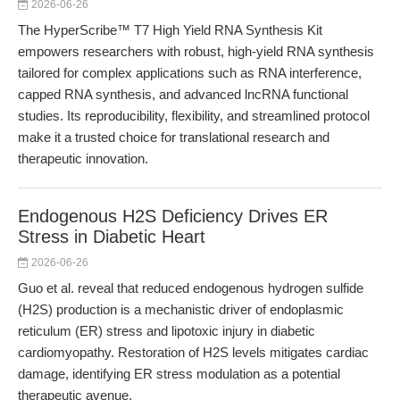
2026-06-26
The HyperScribe™ T7 High Yield RNA Synthesis Kit
empowers researchers with robust, high-yield RNA synthesis
tailored for complex applications such as RNA interference,
capped RNA synthesis, and advanced lncRNA functional
studies. Its reproducibility, flexibility, and streamlined protocol
make it a trusted choice for translational research and
therapeutic innovation.
Endogenous H2S Deficiency Drives ER
Stress in Diabetic Heart
2026-06-26
Guo et al. reveal that reduced endogenous hydrogen sulfide
(H2S) production is a mechanistic driver of endoplasmic
reticulum (ER) stress and lipotoxic injury in diabetic
cardiomyopathy. Restoration of H2S levels mitigates cardiac
damage, identifying ER stress modulation as a potential
therapeutic avenue.