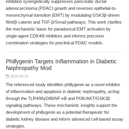
inhibition synergistically suppresses pancreatic ductal
adenocarcinoma (PDAC) growth and reverses epithelial-to-
mesenchymal transition (EMT) by modulating GSK3β-driven
Wnt/β-catenin and TGF-β/Smad pathways. This work clarifies
the mechanistic basis for paradoxical EMT activation by
single-agent CDK4/6 inhibitors and informs precision
combination strategies for preclinical PDAC models.
Phillygenin Targets Inflammation in Diabetic
Nephropathy Mod
2026-06-24
The referenced study identifies phillygenin as a novel inhibitor
of inflammation and apoptosis in diabetic nephropathy, acting
through the TLR4/MyD88/NF-κB and PI3K/AKT/GSK3β
signaling pathways. These mechanistic insights support the
development of phillygenin as a potential therapeutic for
diabetic kidney disease and inform advanced cell-based assay
strategies.