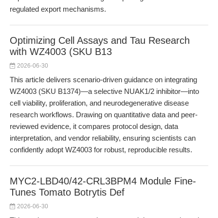
regulated export mechanisms.
Optimizing Cell Assays and Tau Research
with WZ4003 (SKU B13
2026-06-30
This article delivers scenario-driven guidance on integrating
WZ4003 (SKU B1374)—a selective NUAK1/2 inhibitor—into
cell viability, proliferation, and neurodegenerative disease
research workflows. Drawing on quantitative data and peer-
reviewed evidence, it compares protocol design, data
interpretation, and vendor reliability, ensuring scientists can
confidently adopt WZ4003 for robust, reproducible results.
MYC2-LBD40/42-CRL3BPM4 Module Fine-
Tunes Tomato Botrytis Def
2026-06-30