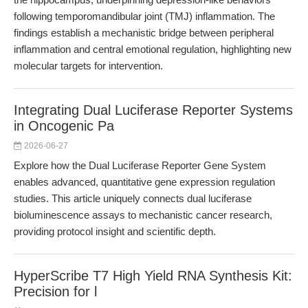
following temporomandibular joint (TMJ) inflammation. The
findings establish a mechanistic bridge between peripheral
inflammation and central emotional regulation, highlighting new
molecular targets for intervention.
Integrating Dual Luciferase Reporter Systems
in Oncogenic Pa
2026-06-27
Explore how the Dual Luciferase Reporter Gene System
enables advanced, quantitative gene expression regulation
studies. This article uniquely connects dual luciferase
bioluminescence assays to mechanistic cancer research,
providing protocol insight and scientific depth.
HyperScribe T7 High Yield RNA Synthesis Kit:
Precision for l