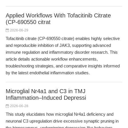
Applied Workflows With Tofacitinib Citrate
(CP-690550 citrat
2026-06-29
Tofacitinib citrate (CP-690550 citrate) enables highly selective
and reproducible inhibition of JAK3, supporting advanced
immune regulation and inflammatory disorder research. This
article details actionable workflow enhancements,
troubleshooting strategies, and comparative insights informed
by the latest endothelial inflammation studies.
Microglial Nr4a1 and C3 in TMJ
Inflammation–Induced Depressi
2026-06-28
This study elucidates how microglial Nr4a1 deficiency and
neuronal C3 upregulation drive excessive synaptic pruning in
the hippocampus, underpinning depression-like behaviors