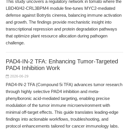
This study uncovers a regulatory network in tomato where the
LBD40/42-CRL3BPM4 module fine-tunes MYC2-mediated
defense against Botrytis cinerea, balancing immune activation
and growth. The findings provide mechanistic insight into
transcriptional repression and protein degradation pathways
that optimize plant resource allocation during pathogen
challenge.
PAD4-IN-2 TFA: Enhancing Tumor-Targeted
PAD4 Inhibition Work
2026-06-29
PAD4-IN-2 TFA (Compound 5i TFA) advances tumor research
through highly selective PAD4 inhibition and meta-
phenylboronic acid-mediated targeting, enabling precise
modulation of the tumor immune microenvironment with
minimal off-target effects. This guide translates leading-edge
findings into actionable workflows, troubleshooting, and
protocol enhancements tailored for cancer immunology labs.