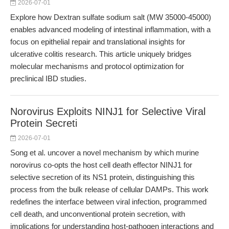
2026-07-01
Explore how Dextran sulfate sodium salt (MW 35000-45000)
enables advanced modeling of intestinal inflammation, with a
focus on epithelial repair and translational insights for
ulcerative colitis research. This article uniquely bridges
molecular mechanisms and protocol optimization for
preclinical IBD studies.
Norovirus Exploits NINJ1 for Selective Viral
Protein Secreti
2026-07-01
Song et al. uncover a novel mechanism by which murine
norovirus co-opts the host cell death effector NINJ1 for
selective secretion of its NS1 protein, distinguishing this
process from the bulk release of cellular DAMPs. This work
redefines the interface between viral infection, programmed
cell death, and unconventional protein secretion, with
implications for understanding host-pathogen interactions and