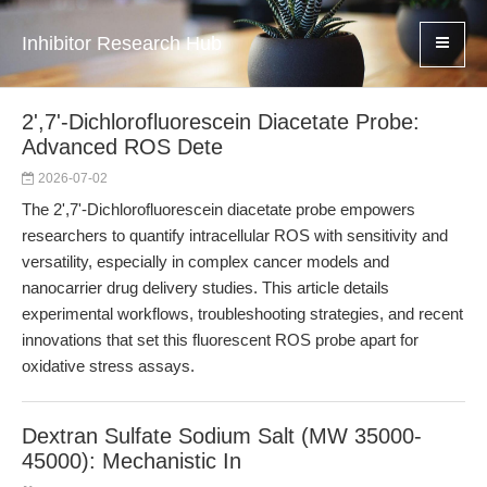
Inhibitor Research Hub
2',7'-Dichlorofluorescein Diacetate Probe:
Advanced ROS Dete
2026-07-02
The 2',7'-Dichlorofluorescein diacetate probe empowers
researchers to quantify intracellular ROS with sensitivity and
versatility, especially in complex cancer models and
nanocarrier drug delivery studies. This article details
experimental workflows, troubleshooting strategies, and recent
innovations that set this fluorescent ROS probe apart for
oxidative stress assays.
Dextran Sulfate Sodium Salt (MW 35000-
45000): Mechanistic In