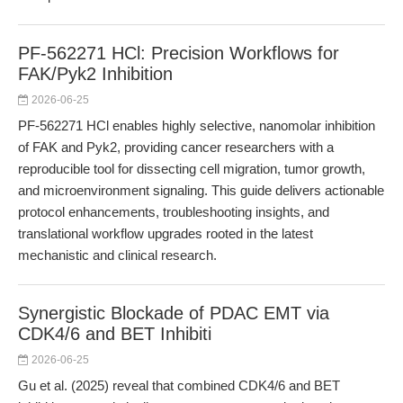
PF-562271 HCl: Precision Workflows for
FAK/Pyk2 Inhibition
2026-06-25
PF-562271 HCl enables highly selective, nanomolar inhibition
of FAK and Pyk2, providing cancer researchers with a
reproducible tool for dissecting cell migration, tumor growth,
and microenvironment signaling. This guide delivers actionable
protocol enhancements, troubleshooting insights, and
translational workflow upgrades rooted in the latest
mechanistic and clinical research.
Synergistic Blockade of PDAC EMT via
CDK4/6 and BET Inhibiti
2026-06-25
Gu et al. (2025) reveal that combined CDK4/6 and BET